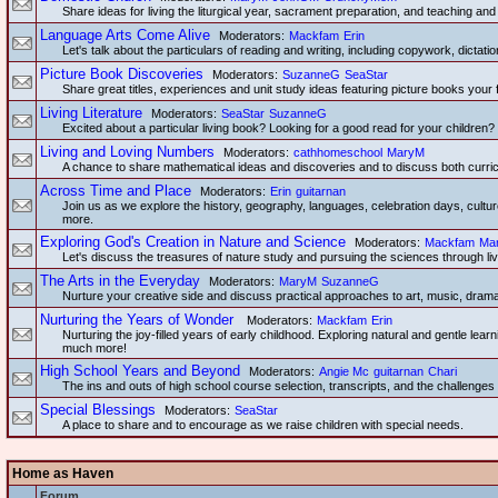
Share ideas for living the liturgical year, sacrament preparation, and teaching and 
Language Arts Come Alive
Moderators:
Mackfam
Erin
Let's talk about the particulars of reading and writing, including copywork, dictatio
Picture Book Discoveries
Moderators:
SuzanneG
SeaStar
Share great titles, experiences and unit study ideas featuring picture books your 
Living Literature
Moderators:
SeaStar
SuzanneG
Excited about a particular living book? Looking for a good read for your children? 
Living and Loving Numbers
Moderators:
cathhomeschool
MaryM
A chance to share mathematical ideas and discoveries and to discuss both curricu
Across Time and Place
Moderators:
Erin
guitarnan
Join us as we explore the history, geography, languages, celebration days, culture
more.
Exploring God's Creation in Nature and Science
Moderators:
Mackfam
Ma
Let's discuss the treasures of nature study and pursuing the sciences through l
The Arts in the Everyday
Moderators:
MaryM
SuzanneG
Nurture your creative side and discuss practical approaches to art, music, dram
Nurturing the Years of Wonder
Moderators:
Mackfam
Erin
Nurturing the joy-filled years of early childhood. Exploring natural and gentle lear
much more!
High School Years and Beyond
Moderators:
Angie Mc
guitarnan
Chari
The ins and outs of high school course selection, transcripts, and the challenge
Special Blessings
Moderators:
SeaStar
A place to share and to encourage as we raise children with special needs.
Home as Haven
Forum