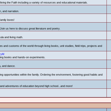
living the Faith including a variety of resources and educational materials.
n, and narration.
family loves!
Join us here to discuss great literature and poetry.
la and living math.
s and customs of the world through living books, unit studies, field trips, projects and
ryM
iving books and hands-on experiments.
a, and dance.
ning opportunities within the family. Ordering the environment, fostering good habits and
s and adventures of education beyond high school...and more!