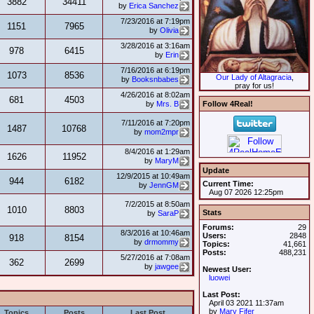
3882
34411
by
Erica Sanchez
7/23/2016 at 7:19pm
1151
7965
by
Olivia
3/28/2016 at 3:16am
978
6415
by
Erin
7/16/2016 at 6:19pm
1073
8536
Our Lady of Altagracia
,
by
Booksnbabes
pray for us!
4/26/2016 at 8:02am
681
4503
Follow 4Real!
by
Mrs. B
7/11/2016 at 7:20pm
1487
10768
by
mom2mpr
8/4/2016 at 1:29am
1626
11952
by
MaryM
Update
12/9/2015 at 10:49am
944
6182
Current Time:
by
JennGM
Aug 07 2026 12:25pm
7/2/2015 at 8:50am
1010
8803
Stats
by
SaraP
Forums:
29
8/3/2016 at 10:46am
Users:
2848
918
8154
by
drmommy
Topics:
41,661
Posts:
488,231
5/27/2016 at 7:08am
362
2699
by
jawgee
Newest User:
luowei
Last Post:
April 03 2021 11:37am
by
Mary Fifer
Topics
Posts
Last Post