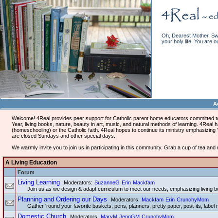
Oh, Dearest Mother, Swe
your holy life. You are o
A
Welcome! 4Real provides peer support for Catholic parent home educators committed to 
Year, living books, nature, beauty in art, music, and natural methods of learning. 4Rea
(homeschooling) or the Catholic faith. 4Real hopes to continue its ministry emphasizing 'L
are closed Sundays and other special days.
We warmly invite you to join us in participating in this community. Grab a cup of tea an
A Living Education
Forum
Living Learning
Moderators:
SuzanneG
Erin
Mackfam
Join us as we design & adapt curriculum to meet our needs, emphasizing living b
Planning and Ordering our Days
Moderators:
Mackfam
Erin
CrunchyMom
Gather 'round your favorite baskets, pens, planners, pretty paper, post-its, label 
Domestic Church
Moderators:
MaryM
JennGM
CrunchyMom