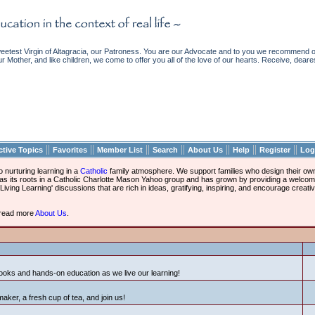
etest Virgin of Altagracia, our Patroness. You are our Advocate and to you we recommend ou
ur Mother, and like children, we come to offer you all of the love of our hearts. Receive, deare
||
||
||
||
||
||
||
ctive Topics
Favorites
Member List
Search
About Us
Help
Register
Log
nurturing learning in a
Catholic
family atmosphere. We support families who design their own 
l has its roots in a Catholic Charlotte Mason Yahoo group and has grown by providing a welc
iving Learning' discussions that are rich in ideas, gratifying, inspiring, and encourage creati
d read more
About Us
.
ooks and hands-on education as we live our learning!
maker, a fresh cup of tea, and join us!