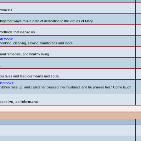
miracles.
ether ways to live a life of dedication to the virtues of Mary.
methods that inspire us.
stefoodie
cooking, cleaning, sewing, handicrafts and more.
ural remedies, and healthy living.
.
ur lives and feed our hearts and souls.
labrook1
r children rose up, and called her blessed: her husband, and he praised her." Come laugh
upportive, and informative.