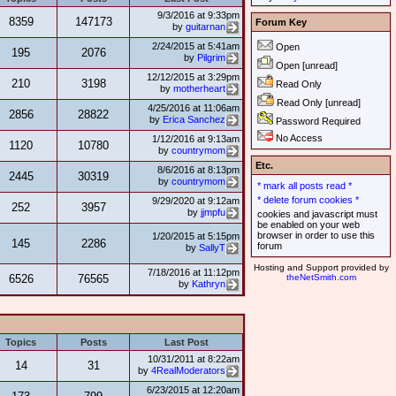
9/3/2016 at 9:33pm
8359
147173
Forum Key
by
guitarnan
2/24/2015 at 5:41am
Open
195
2076
by
Pilgrim
Open [unread]
12/12/2015 at 3:29pm
210
3198
Read Only
by
motherheart
Read Only [unread]
4/25/2016 at 11:06am
2856
28822
by
Erica Sanchez
Password Required
No Access
1/12/2016 at 9:13am
1120
10780
by
countrymom
Etc.
8/6/2016 at 8:13pm
2445
30319
by
countrymom
* mark all posts read *
* delete forum cookies *
9/29/2020 at 9:12am
252
3957
by
jjmpfu
cookies and javascript must
be enabled on your web
browser in order to use this
1/20/2015 at 5:15pm
145
2286
forum
by
SallyT
Hosting and Support provided by
7/18/2016 at 11:12pm
6526
76565
theNetSmith.com
by
Kathryn
Topics
Posts
Last Post
10/31/2011 at 8:22am
14
31
by
4RealModerators
6/23/2015 at 12:20am