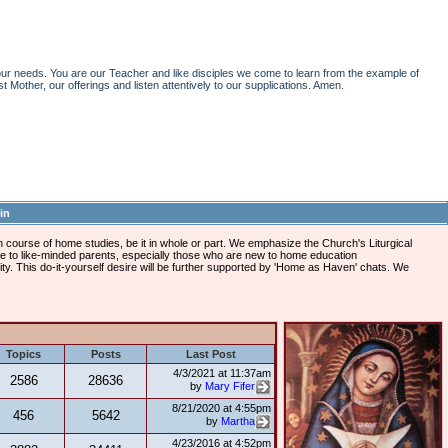
r needs. You are our Teacher and like disciples we come to learn from the example of
st Mother, our offerings and listen attentively to our supplications. Amen.
in
course of home studies, be it in whole or part. We emphasize the Church's Liturgical
ome to like-minded parents, especially those who are new to home education
vity. This do-it-yourself desire will be further supported by 'Home as Haven' chats. We
Topics
Posts
Last Post
4/3/2021 at 11:37am
2586
28636
by
Mary Fifer
8/21/2020 at 4:55pm
456
5642
by
Martha
4/23/2016 at 4:52pm