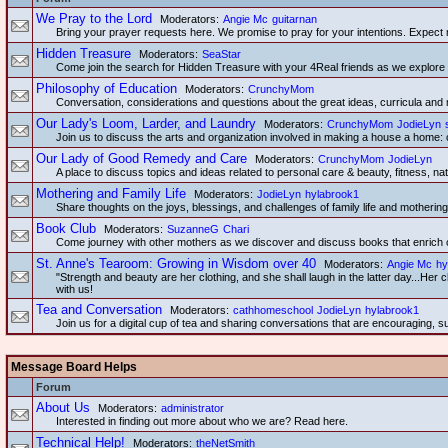
We Pray to the Lord
Moderators:
Angie Mc
guitarnan
Bring your prayer requests here. We promise to pray for your intentions. Expect 
Hidden Treasure
Moderators:
SeaStar
Come join the search for Hidden Treasure with your 4Real friends as we explore tog
Philosophy of Education
Moderators:
CrunchyMom
Conversation, considerations and questions about the great ideas, curricula and 
Our Lady's Loom, Larder, and Laundry
Moderators:
CrunchyMom
JodieLyn
Join us to discuss the arts and organization involved in making a house a home: 
Our Lady of Good Remedy and Care
Moderators:
CrunchyMom
JodieLyn
A place to discuss topics and ideas related to personal care & beauty, fitness, nat
Mothering and Family Life
Moderators:
JodieLyn
hylabrook1
Share thoughts on the joys, blessings, and challenges of family life and mothering
Book Club
Moderators:
SuzanneG
Chari
Come journey with other mothers as we discover and discuss books that enrich o
St. Anne's Tearoom: Growing in Wisdom over 40
Moderators:
Angie Mc
hy
"Strength and beauty are her clothing, and she shall laugh in the latter day...He
with us!
Tea and Conversation
Moderators:
cathhomeschool
JodieLyn
hylabrook1
Join us for a digital cup of tea and sharing conversations that are encouraging, s
Message Board Helps
Forum
About Us
Moderators:
administrator
Interested in finding out more about who we are? Read here.
Technical Help!
Moderators:
theNetSmith