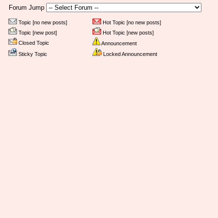
Forum Jump
Topic [no new posts]
Hot Topic [no new posts]
Topic [new post]
Hot Topic [new posts]
Closed Topic
Announcement
Sticky Topic
Locked Announcement