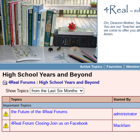
Oh, Dearest Mother, Sw
You are our Teacher and 
we come to offer you all 
Amen.
||
||
Active Topics
Favorites
Member 
High School Years and Beyond
4Real Forums
:
High School Years and Beyond
Show Topics
Topics
Started By
Important Topics
the Future of the 4Real Forums
administrator
4Real Forum Closing-Join us on Facebook
Mackfam