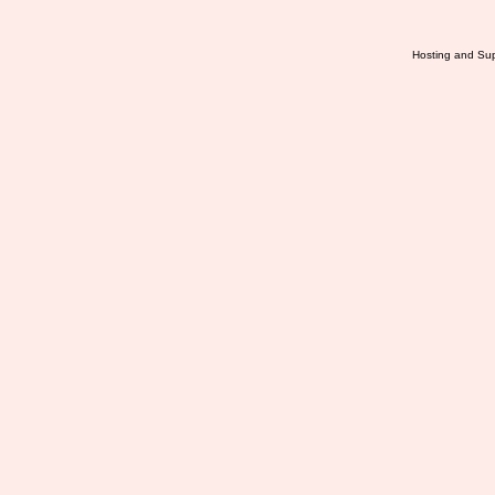
Hosting and Sup