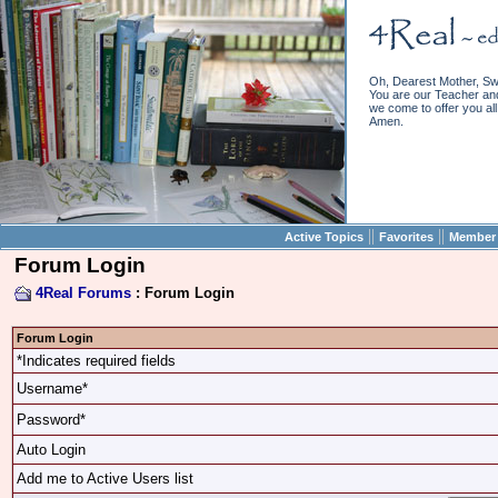
Oh, Dearest Mother, Sw
You are our Teacher and 
we come to offer you all 
Amen.
||
||
Active Topics
Favorites
Member 
Forum Login
4Real Forums
: Forum Login
Forum Login
*Indicates required fields
Username*
Password*
Auto Login
Add me to Active Users list