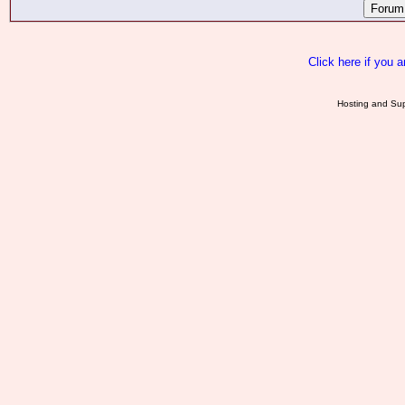
Click here if you 
Hosting and Sup