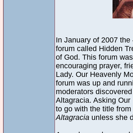
In January of 2007 the
forum called Hidden Tr
of God. This forum was
encouraging prayer, fri
Lady. Our Heavenly Mot
forum was up and runni
moderators discovered t
Altagracia. Asking Our
to go with the title fr
Altagracia
unless she d