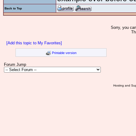
Back to Top
Sorry, you can
Th
[Add this topic to My Favorites]
Printable version
Forum Jump
Hosting and Sup