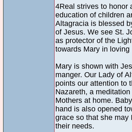
4Real strives to honor 
education of children a
Altagracia is blessed b
of Jesus. We see St. Jo
as protector of the Lig
towards Mary in loving
Mary is shown with Jesu
manger. Our Lady of Al
points our attention to
Nazareth, a meditation
Mothers at home. Baby
hand is also opened t
grace so that she may 
their needs.