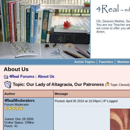
Oh, Dearest Mother, Sw
You are our Teacher and 
we come to offer you all 
Amen.
||
||
Active Topics
Favorites
Member 
About Us
4Real Forums
:
About Us
Topic: Our Lady of Altagracia, Our Patroness
(
Topic Closed)
Author
Message
4RealModerators
Posted: April 05 2010 at 10:04pm | IP Logged
Forum Moderator
Joined: Dec 28 2009
Online Status: Offline
Posts: 41