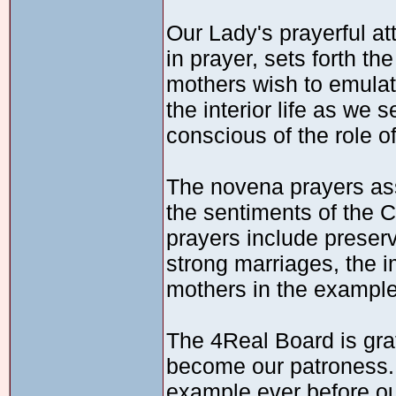
Our Lady's prayerful at
in prayer, sets forth 
mothers wish to emulat
the interior life as we 
conscious of the role o
The novena prayers ass
the sentiments of the 
prayers include preserv
strong marriages, the 
mothers in the example 
The 4Real Board is grat
become our patroness. 
example ever before ou