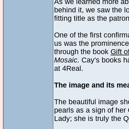
As we learned more abo
behind it, we saw the 
fitting title as the patr
One of the first confir
us was the prominence 
through the book
Gift 
Mosaic.
Cay's books ha
at 4Real.
The image and its me
The beautiful image sh
pearls as a sign of he
Lady; she is truly the 