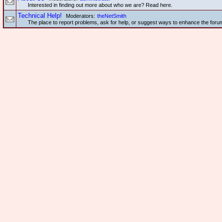
Interested in finding out more about who we are? Read here.
Technical Help!
Moderators:
theNetSmith
The place to report problems, ask for help, or suggest ways to enhance the foru