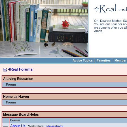
Oh, Dearest Mother, Sw
You are our Teacher and 
we come to offer you all 
Amen.
||
||
Active Topics
Favorites
Member 
4Real Forums
A Living Education
Forum
Home as Haven
Forum
Message Board Helps
Forum
About Us
Moderators:
administrator