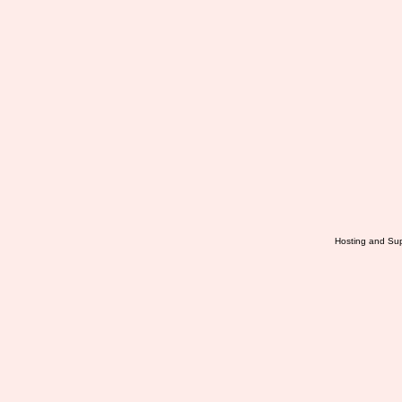
Hosting and Sup