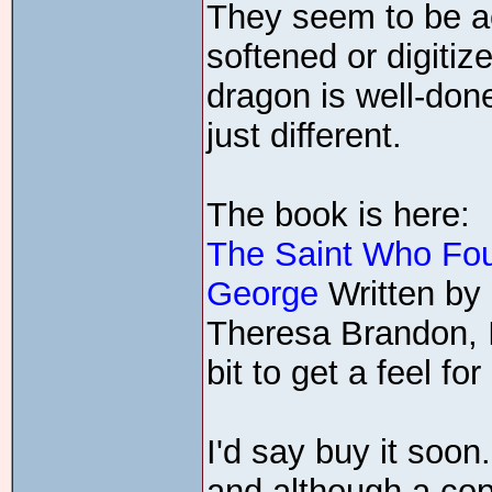
They seem to be ac
softened or digitize
dragon is well-done
just different.
The book is here:
The Saint Who Fou
George
Written by 
Theresa Brandon, 
bit to get a feel for 
I'd say buy it soon
and although a co