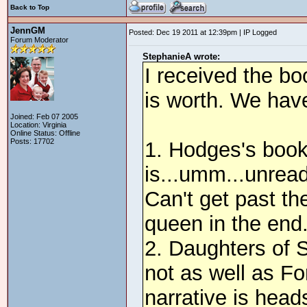
Back to Top
JennGM
Posted: Dec 19 2011 at 12:39pm | IP Logged
Forum Moderator
StephanieA wrote:
I received the bo
is worth. We have
Joined: Feb 07 2005
Location: Virginia
Online Status: Offline
Posts: 17702
1. Hodges's book -
is...umm...unread
Can't get past th
queen in the end
2. Daughters of St
not as well as Fo
narrative is hea