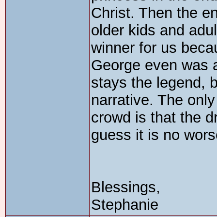
Christ. Then the en
older kids and adu
winner for us becau
George even was a s
stays the legend, 
narrative. The only 
crowd is that the d
guess it is no wors
Blessings,
Stephanie