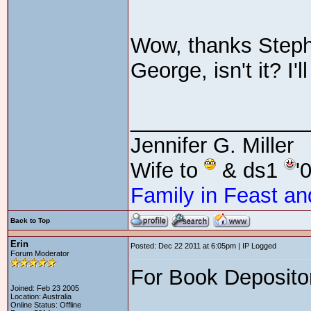
Wow, thanks Stepha
George, isn't it? I'
_______________
Jennifer G. Miller
Wife to
& ds1
'
Family in Feast an
Back to Top
Erin
Posted: Dec 22 2011 at 6:05pm | IP Logged
Forum Moderator
For Book Depositor
Joined: Feb 23 2005
Location: Australia
Online Status: Offline