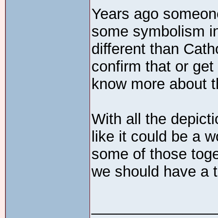
Years ago someone
some symbolism in
different than Cath
confirm that or get
know more about 
With all the depict
like it could be a 
some of those tog
we should have a 
_______________