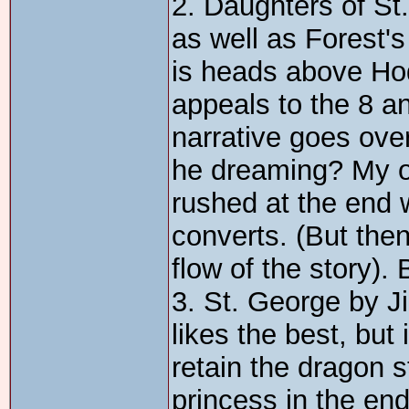
2. Daughters of St. 
as well as Forest'
is heads above Hod
appeals to the 8 a
narrative goes over
he dreaming? My on
rushed at the end
converts. (But then
flow of the story). 
3. St. George by Ji
likes the best, but 
retain the dragon 
princess in the end