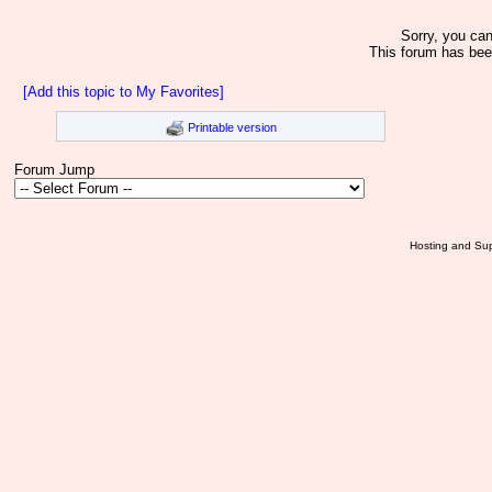
Sorry, you can
This forum has bee
[Add this topic to My Favorites]
Printable version
Forum Jump
Hosting and Sup