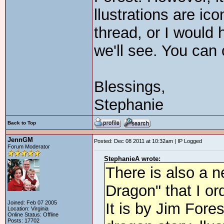
llustrations are ico
thread, or I would 
we'll see. You can
Blessings,
Stephanie
Back to Top
JennGM
Posted: Dec 08 2011 at 10:32am | IP Logged
Forum Moderator
StephanieA wrote:
There is also a 
Dragon" that I ord
Joined: Feb 07 2005
It is by Jim Fores
Location: Virginia
Online Status: Offline
Posts: 17702