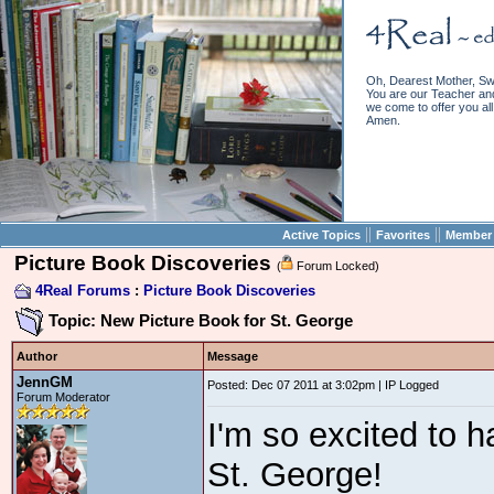
Oh, Dearest Mother, Sw
You are our Teacher and 
we come to offer you all 
Amen.
||
||
Active Topics
Favorites
Member 
Picture Book Discoveries
(
Forum Locked)
4Real Forums
:
Picture Book Discoveries
Topic: New Picture Book for St. George
Author
Message
JennGM
Posted: Dec 07 2011 at 3:02pm | IP Logged
Forum Moderator
I'm so excited to h
St. George!