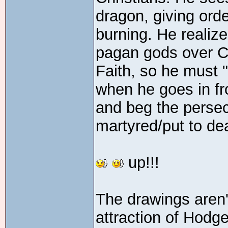
dragon, giving ord
burning. He realiz
pagan gods over Ch
Faith, so he must 
when he goes in fro
and beg the persec
martyred/put to dea
up!!!
The drawings aren't
attraction of Hodge