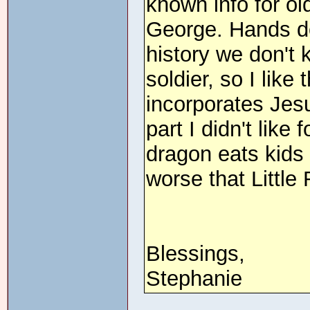
known info for ol
George. Hands do
history we don't
soldier, so I like
incorporates Jesu
part I didn't like
dragon eats kids 
worse that Little
Blessings,
Stephanie