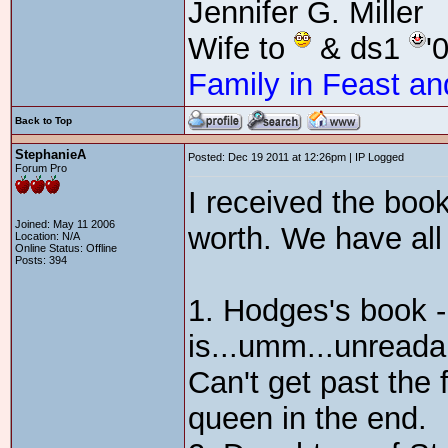
Jennifer G. Miller
Wife to
& ds1
'
Family in Feast an
Back to Top
StephanieA
Posted: Dec 19 2011 at 12:26pm | IP Logged
Forum Pro
I received the book
Joined: May 11 2006
worth. We have all
Location: N/A
Online Status: Offline
Posts: 394
1. Hodges's book - 
is...umm...unreadab
Can't get past the 
queen in the end.