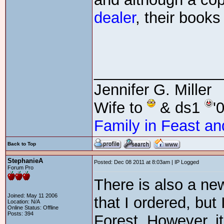
dealer
, their book
_______________
Jennifer G. Miller
Wife to
& ds1
'
Family in Feast an
Back to Top
StephanieA
Posted: Dec 08 2011 at 8:03am | IP Logged
Forum Pro
There is also a ne
Joined: May 11 2006
that I ordered, but 
Location: N/A
Online Status: Offline
Posts: 394
Forest. However, it