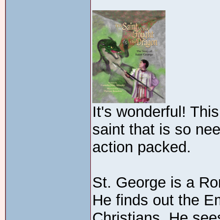
It's wonderful! This
saint that is so nee
action packed.
St. George is a Ro
He finds out the E
Christians. He sees