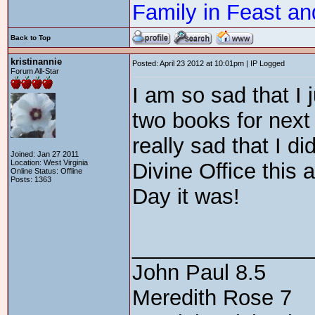
Family in Feast an
Back to Top
kristinannie
Posted: April 23 2012 at 10:01pm | IP Logged
Forum All-Star
I am so sad that I 
two books for next
really sad that I 
Joined: Jan 27 2011
Location: West Virginia
Divine Office this
Online Status: Offline
Posts: 1363
Day it was!
_______________
John Paul 8.5
Meredith Rose 7