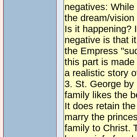
negatives: While 
the dream/vision 
Is it happening?
negative is that
the Empress "sud
this part is made 
a realistic story 
3. St. George by 
family likes the b
It does retain th
marry the princes
family to Christ.