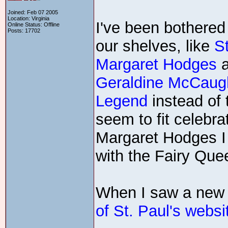
Joined: Feb 07 2005
Location: Virginia
I've been bothered
Online Status: Offline
Posts: 17702
our shelves, like
S
Margaret Hodges
Geraldine McCaug
Legend
instead of 
seem to fit celebra
Margaret Hodges I c
with the Fairy Que
When I saw a new 
of St. Paul's websi