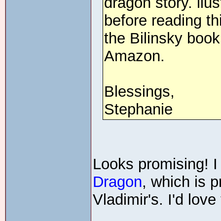
dragon story. llus
before reading th
the Bilinsky book
Amazon.
Blessings,
Stephanie
Looks promising! 
Dragon
, which is 
Vladimir's. I'd love