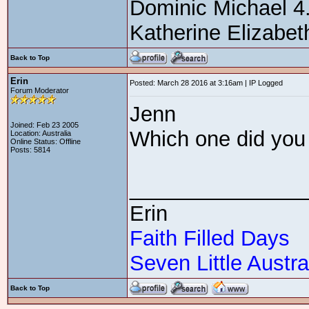
Dominic Michael 4
Katherine Elizabe
Back to Top
Erin
Posted: March 28 2016 at 3:16am | IP Logged
Forum Moderator
Jenn
Joined: Feb 23 2005
Which one did you 
Location: Australia
Online Status: Offline
Posts: 5814
_______________
Erin
Faith Filled Days
Seven Little Austra
Back to Top