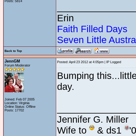
Posts: 5814
_______________
Erin
Faith Filled Days
Seven Little Austra
Back to Top
JennGM
Posted: April 23 2012 at 4:05pm | IP Logged
Forum Moderator
Bumping this...littl
day.
Joined: Feb 07 2005
Location: Virginia
_______________
Online Status: Offline
Posts: 17702
Jennifer G. Miller
Wife to
& ds1
'