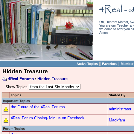
Oh, Dearest Mother, Sw
You are our Teacher and 
we come to offer you all 
Amen.
||
||
Active Topics
Favorites
Member 
Hidden Treasure
4Real Forums
:
Hidden Treasure
Show Topics
Topics
Started By
Important Topics
the Future of the 4Real Forums
administrator
4Real Forum Closing-Join us on Facebook
Mackfam
Forum Topics