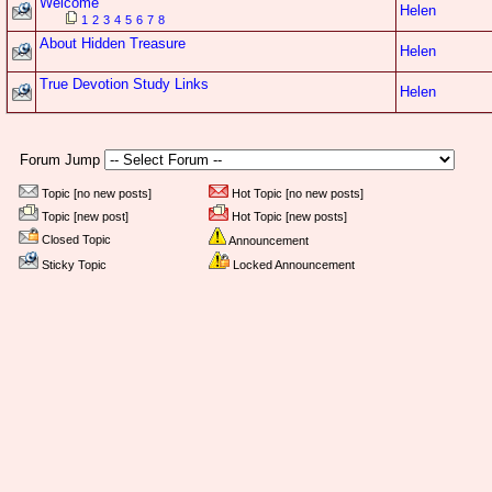
Welcome
Helen
1
2
3
4
5
6
7
8
About Hidden Treasure
Helen
True Devotion Study Links
Helen
Forum Jump
Topic [no new posts]
Hot Topic [no new posts]
Topic [new post]
Hot Topic [new posts]
Closed Topic
Announcement
Sticky Topic
Locked Announcement