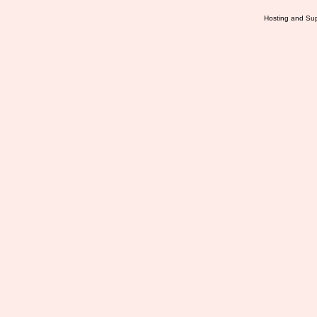
Hosting and Sup