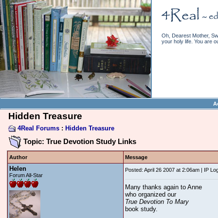
Oh, Dearest Mother, Swe
your holy life. You are o
A
Hidden Treasure
4Real Forums
:
Hidden Treasure
Topic: True Devotion Study Links
Author
Message
Helen
Posted: April 26 2007 at 2:06am | IP Lo
Forum All-Star
Many thanks again to Anne
who organized our
True Devotion To Mary
book study.