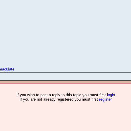
maculate
If you wish to post a reply to this topic you must first
login
If you are not already registered you must first
register