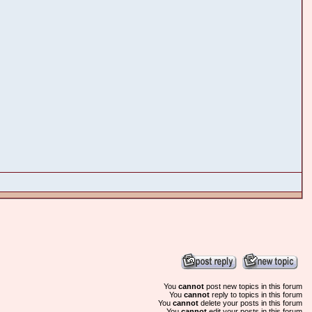
You
cannot
post new topics in this forum
You
cannot
reply to topics in this forum
You
cannot
delete your posts in this forum
You
cannot
edit your posts in this forum