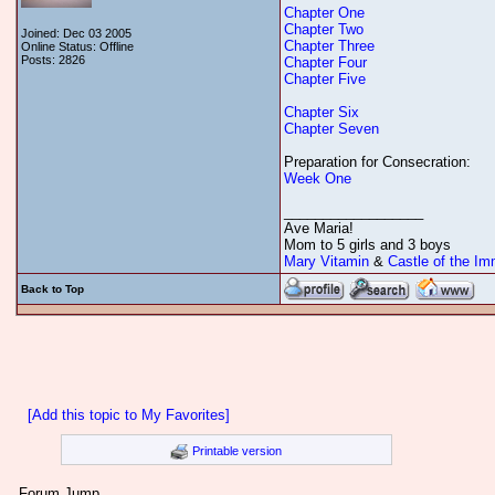
Chapter One
Chapter Two
Joined: Dec 03 2005
Chapter Three
Online Status: Offline
Posts: 2826
Chapter Four
Chapter Five
Chapter Six
Chapter Seven
Preparation for Consecration:
Week One
__________________
Ave Maria!
Mom to 5 girls and 3 boys
Mary Vitamin
&
Castle of the Im
Back to Top
[Add this topic to My Favorites]
Printable version
Forum Jump