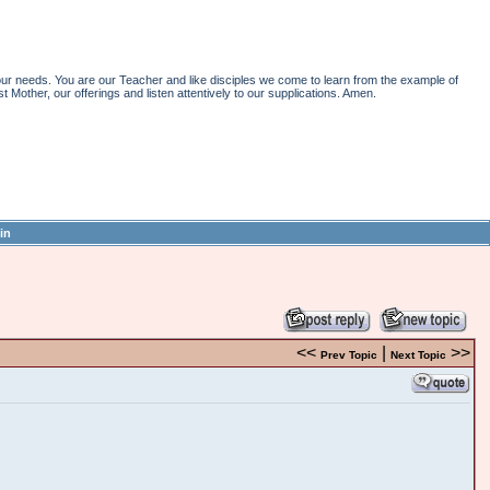
r needs. You are our Teacher and like disciples we come to learn from the example of
st Mother, our offerings and listen attentively to our supplications. Amen.
in
<<
|
>>
Prev Topic
Next Topic