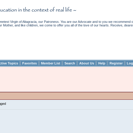
etest Virgin of Altagracia, our Patroness. You are our Advocate and to you we recommend ou
ur Mother, and like children, we come to offer you all of the love of our hearts. Receive, deare
||
||
||
||
||
||
||
ctive Topics
Favorites
Member List
Search
About Us
Help
Register
Log
gged