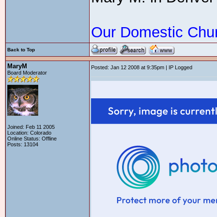
Our Domestic Chu
Back to Top
MaryM
Posted: Jan 12 2008 at 9:35pm | IP Logged
Board Moderator
Joined: Feb 11 2005
Location: Colorado
Online Status: Offline
Posts: 13104