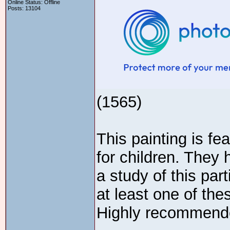
Online Status: Offline
Posts: 13104
(1565)
This painting is fe
for children. They 
a study of this part
at least one of the
Highly recommend