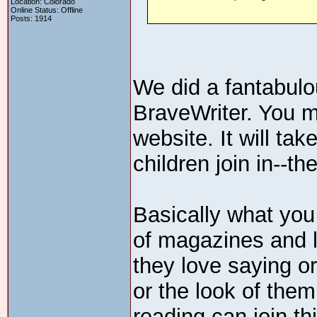
Location: Colorado
Online Status: Offline
Posts: 1914
We did a fantabulo
BraveWriter. You may
website. It will ta
children join in--th
Basically what you
of magazines and l
they love saying or
or the look of the
reading can join th