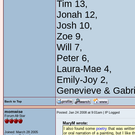
Tim 13,
Jonah 12,
Josh 10,
Zoe 9,
Will 7,
Peter 6,
Laura-Mae 4,
Emily-Joy 2,
Genevieve & Gabri
Back to Top
momwise
Posted: Jan 24 2008 at 9:01am | IP Logged
Forum All-Star
MaryM wrote:
I also found some
poetry
that was writte
Joined: March 28 2005
or oral narration of a painting, but I like 