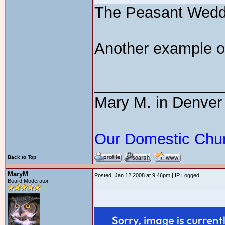
The Peasant Wedd
Another example of
_______________
Mary M. in Denver
Our Domestic Chu
Back to Top
MaryM
Posted: Jan 12 2008 at 9:46pm | IP Logged
Board Moderator