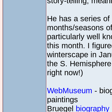
story-telling, mean
He has a series of 
months/seasons of 
particularly well k
this month. I figur
winterscape in Jan
the S. Hemisphere
right now!)
WebMuseum
- bio
paintings
Bruegel
biography