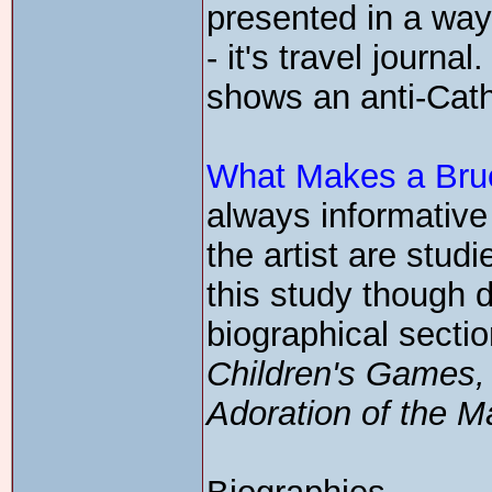
presented in a way 
- it's travel journa
shows an anti-Catho
What Makes a Brue
always informative
the artist are stud
this study though d
biographical sectio
Children's Games
Adoration of the M