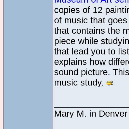
copies of 12 paint
of music that goes 
that contains the m
piece while studyi
that lead you to li
explains how diffe
sound picture. This
music study.
_______________
Mary M. in Denver