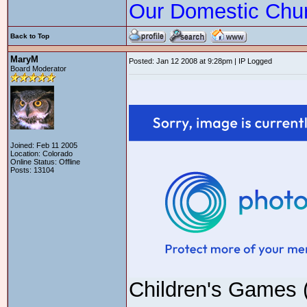
Our Domestic Chu
Back to Top
MaryM
Posted: Jan 12 2008 at 9:28pm | IP Logged
Board Moderator
Joined: Feb 11 2005
Location: Colorado
Online Status: Offline
Posts: 13104
Children's Games 