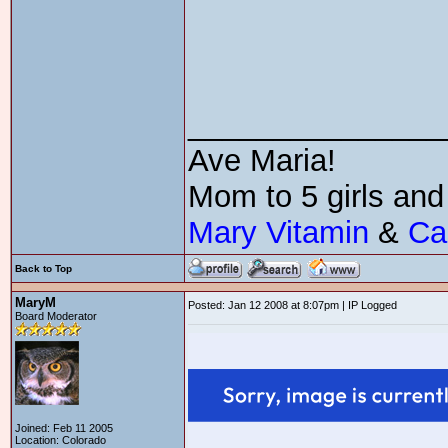
_______________
Ave Maria!
Mom to 5 girls and
Mary Vitamin
&
Ca
Back to Top
MaryM
Posted: Jan 12 2008 at 8:07pm | IP Logged
Board Moderator
Joined: Feb 11 2005
Location: Colorado