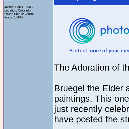
Joined: Feb 11 2005
Location: Colorado
Online Status: Offline
Posts: 13104
The Adoration of t
Bruegel the Elder 
paintings. This one
just recently celeb
have posted the st