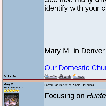
identify with your c
_______________
Mary M. in Denver
Our Domestic Chu
Back to Top
MaryM
Posted: Jan 19 2008 at 6:05pm | IP Logged
Board Moderator
Focusing on
Hunte