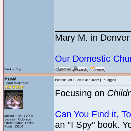
_______________
Mary M. in Denver
Our Domestic Chu
Back to Top
MaryM
Posted: Jan 19 2008 at 5:46pm | IP Logged
Board Moderator
Focusing on
Child
Can You Find it, T
Joined: Feb 11 2005
Location: Colorado
an "I Spy" book. Yo
Online Status: Offline
Posts: 13104