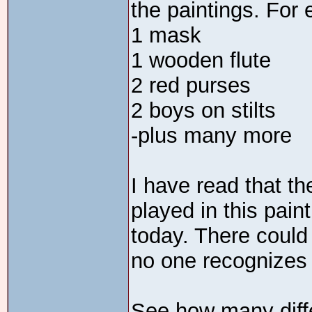
the paintings. For 
1 mask
1 wooden flute
2 red purses
2 boys on stilts
-plus many more
I have read that th
played in this pain
today. There could
no one recognizes 
See how many diffe