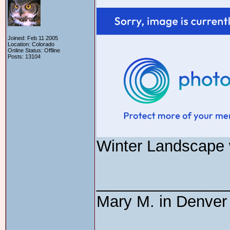
Joined: Feb 11 2005
Location: Colorado
Online Status: Offline
Posts: 13104
Winter Landscape w
_______________
Mary M. in Denver