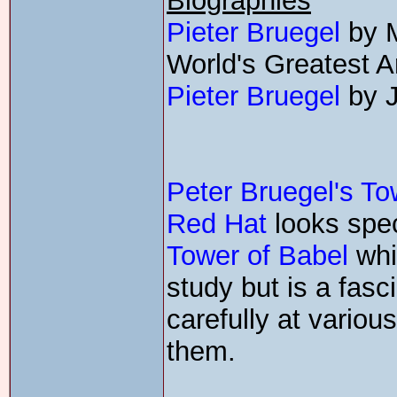
Biographies
Pieter Bruegel
by M
World's Greatest Ar
Pieter Bruegel
by J
Peter Bruegel's To
Red Hat
looks speci
Tower of Babel
whic
study but is a fasc
carefully at variou
them.