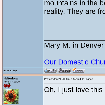
mountains in the b
reality. They are f
_______________
Mary M. in Denver
Our Domestic Chu
Back to Top
Heliodora
Posted: Jan 21 2008 at 1:55am | IP Logged
Forum Rookie
Oh, I just love thi