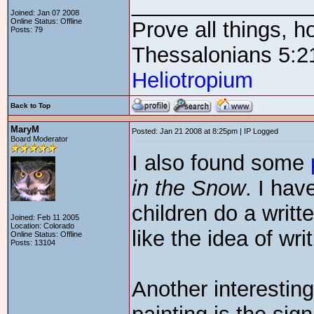
_______________
Joined: Jan 07 2008
Online Status: Offline
Prove all things, h
Posts: 79
Thessalonians 5:2
Heliotropium
Back to Top
MaryM
Posted: Jan 21 2008 at 8:25pm | IP Logged
Board Moderator
I also found some
in the Snow
. I ha
children do a writte
Joined: Feb 11 2005
Location: Colorado
like the idea of wr
Online Status: Offline
Posts: 13104
Another interestin