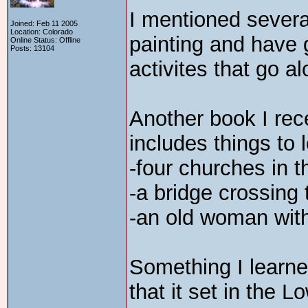
I mentioned severa
Joined: Feb 11 2005
Location: Colorado
painting and have 
Online Status: Offline
Posts: 13104
activites that go al
Another book I rec
includes things to l
-four churches in t
-a bridge crossing 
-an old woman with
Something I learne
that it set in the 