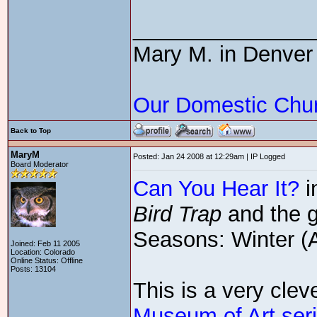
_______________
Mary M. in Denver
Our Domestic Chu
Back to Top
MaryM
Posted: Jan 24 2008 at 12:29am | IP Logged
Board Moderator
Can You Hear It?
i
Bird Trap
and the g
Seasons: Winter (A
Joined: Feb 11 2005
Location: Colorado
Online Status: Offline
Posts: 13104
This is a very cle
Museum of Art ser