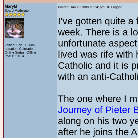
MaryM
Posted: Jan 19 2008 at 5:41pm | IP Logged
Board Moderator
I've gotten quite a
week. There is a lo
unfortunate aspect
Joined: Feb 11 2005
Location: Colorado
lived was rife with
Online Status: Offline
Posts: 13104
Catholic and it is 
with an anti-Cathol
The one where I mo
Journey of Pieter 
along on his two y
after he joins the A