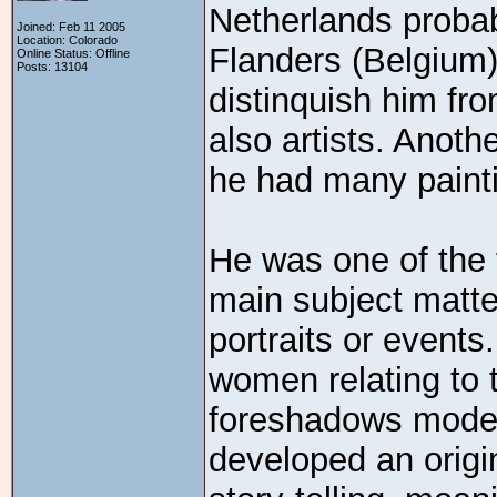
Netherlands probab
Joined: Feb 11 2005
Location: Colorado
Flanders (Belgium).
Online Status: Offline
Posts: 13104
distinquish him f
also artists. Anot
he had many paint
He was one of the f
main subject matte
portraits or event
women relating to 
foreshadows moder
developed an origin