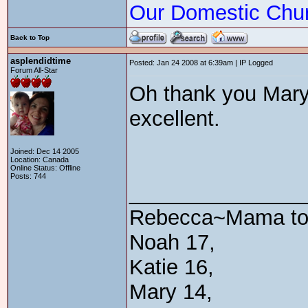
Our Domestic Chu
Back to Top
asplendidtime
Posted: Jan 24 2008 at 6:39am | IP Logged
Forum All-Star
Oh thank you Mary!
excellent.
Joined: Dec 14 2005
Location: Canada
Online Status: Offline
Posts: 744
_______________
Rebecca~Mama t
Noah 17,
Katie 16,
Mary 14,