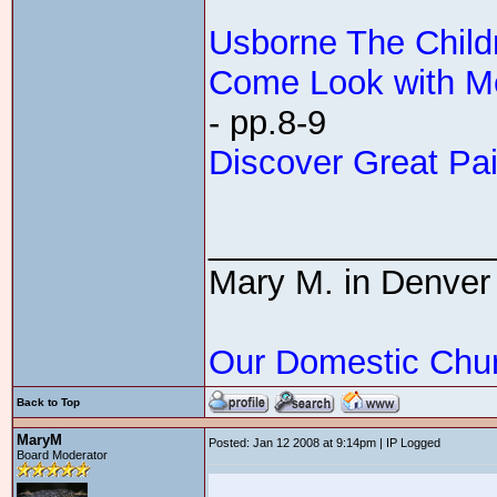
Usborne The Childr
Come Look with Me
- pp.8-9
Discover Great Pai
_______________
Mary M. in Denver
Our Domestic Chu
Back to Top
MaryM
Posted: Jan 12 2008 at 9:14pm | IP Logged
Board Moderator