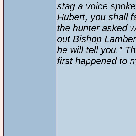
stag a voice spoke 
Hubert, you shall fa
the hunter asked 
out Bishop Lambert
he will tell you." 
first happened to 