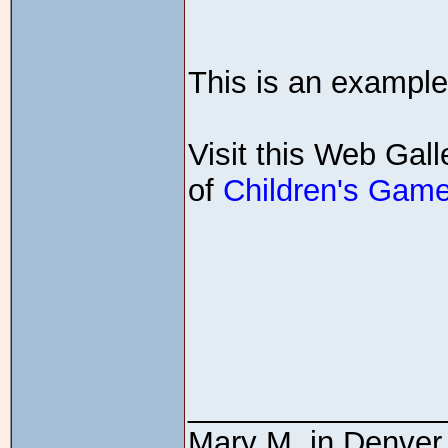
This is an example
Visit this Web Gall
of
Children's Gam
_______________
Mary M. in Denver