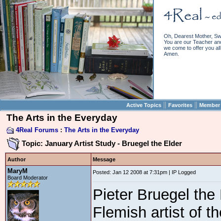
Oh, Dearest Mother, Sw
You are our Teacher and 
we come to offer you all 
Amen.
||
||
Active Topics
Favorites
Member 
The Arts in the Everyday
4Real Forums
:
The Arts in the Everyday
Topic: January Artist Study - Bruegel the Elder
Author
Message
MaryM
Posted: Jan 12 2008 at 7:31pm | IP Logged
Board Moderator
Pieter Bruegel the 
Flemish artist of t