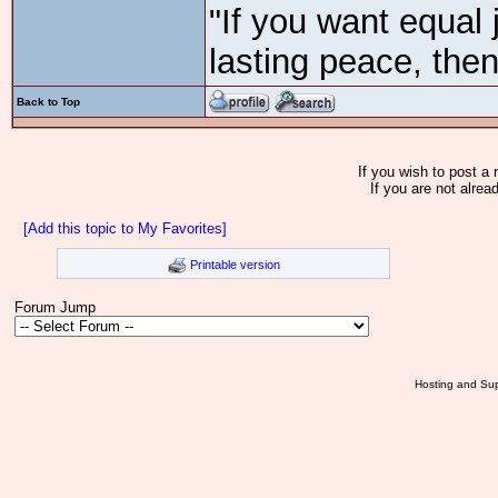
"If you want equal 
lasting peace, then
Back to Top
If you wish to post a 
If you are not alrea
[Add this topic to My Favorites]
Printable version
Forum Jump
Hosting and Sup