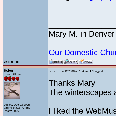
_______________
Mary M. in Denver
Our Domestic Chu
Back to Top
Helen
Posted: Jan 12 2008 at 7:54pm | IP Logged
Forum All-Star
Thanks Mary
The winterscapes a
Joined: Dec 03 2005
Online Status: Offline
I liked the WebMus
Posts: 2826