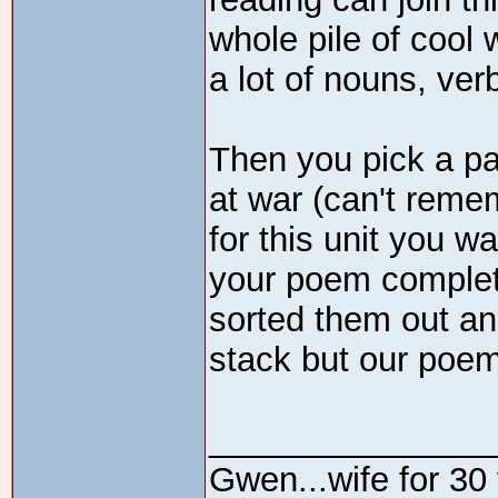
whole pile of cool w
a lot of nouns, ver
Then you pick a pai
at war (can't reme
for this unit you w
your poem complete
sorted them out an
stack but our poem 
_______________
Gwen...wife for 30