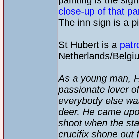
painting is the sig
close-up of that pa
The inn sign is a p
St Hubert is a
patr
Netherlands/Belgiu
As a young man, Hu
passionate lover 
everybody else was
deer. He came upon
shoot when the st
crucifix shone out 