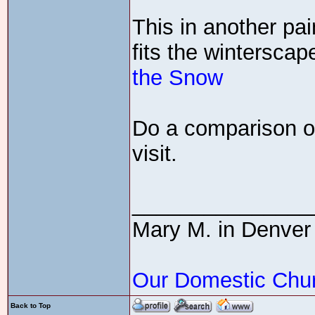
This in another pai
fits the wintersca
the Snow
Do a comparison of
visit.
_______________
Mary M. in Denver
Our Domestic Chu
Back to Top