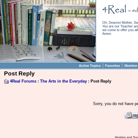
Oh, Dearest Mother, Sw
You are our Teacher and 
we come to offer you all 
Amen.
||
||
Active Topics
Favorites
Member 
Post Reply
4Real Forums
:
The Arts in the Everyday
: Post Reply
Sorry, you do not have pe
Hosting and Sup