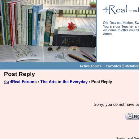
Oh, Dearest Mother, Sw
You are our Teacher and 
we come to offer you all 
Amen.
||
||
Active Topics
Favorites
Member 
Post Reply
4Real Forums
:
The Arts in the Everyday
: Post Reply
Sorry, you do not have pe
Hosting and Sup