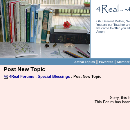
Oh, Dearest Mother, Sw
You are our Teacher and 
we come to offer you all 
Amen.
||
||
Active Topics
Favorites
Member 
Post New Topic
4Real Forums
:
Special Blessings
: Post New Topic
Sorry, this 
This Forum has been 