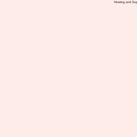
Hosting and Sup