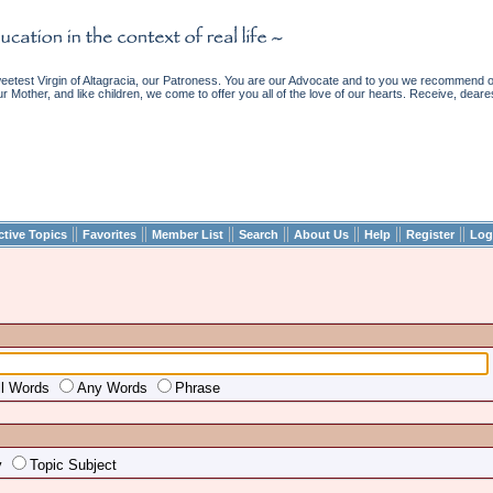
etest Virgin of Altagracia, our Patroness. You are our Advocate and to you we recommend ou
ur Mother, and like children, we come to offer you all of the love of our hearts. Receive, deare
||
||
||
||
||
||
||
ctive Topics
Favorites
Member List
Search
About Us
Help
Register
Log
ll Words
Any Words
Phrase
y
Topic Subject