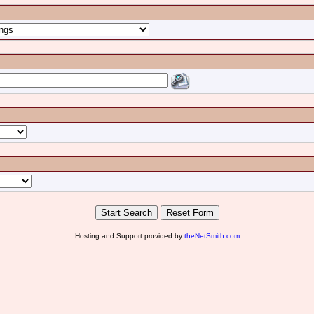
Hosting and Support provided by
theNetSmith.com