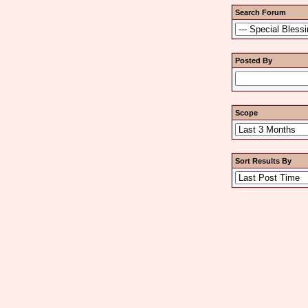
Search Forum
Posted By
Scope
Sort Results By