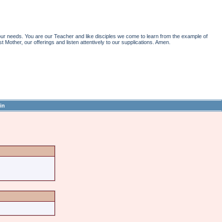
r needs. You are our Teacher and like disciples we come to learn from the example of
st Mother, our offerings and listen attentively to our supplications. Amen.
in