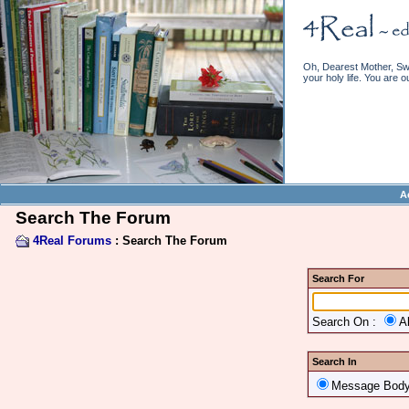
Oh, Dearest Mother, Swe
your holy life. You are o
A
Search The Forum
4Real Forums
: Search The Forum
Search For
Search On :
A
Search In
Message Bod