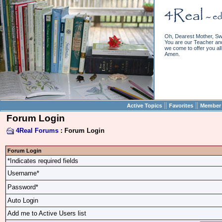
Oh, Dearest Mother, Sw
You are our Teacher and 
we come to offer you all 
Amen.
||
||
Active Topics
Favorites
Member 
Forum Login
4Real Forums
: Forum Login
Forum Login
*Indicates required fields
Username*
Password*
Auto Login
Add me to Active Users list