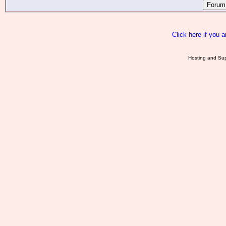
Click here if you 
Hosting and Sup