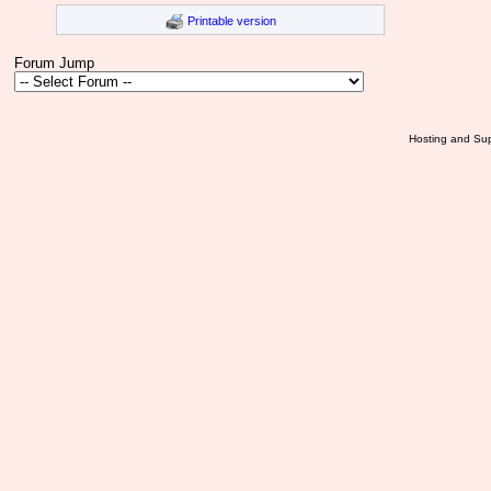
Printable version
Forum Jump
Hosting and Sup