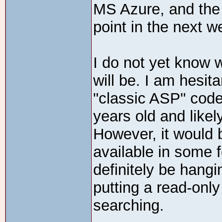
MS Azure, and the 
point in the next w
I do not yet know 
will be. I am hesit
"classic ASP" code
years old and likel
However, it would 
available in some f
definitely be hang
putting a read-only 
searching.