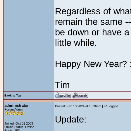
Regardless of what
remain the same --
be down or have a
little while.
Happy New Year? :
Tim
Back to Top
administrator
Posted: Feb 13 2024 at 10:36am | IP Logged
Forum Admin
Update:
Joined: Oct 01 2003
Online Status: Offline
Posts: 163