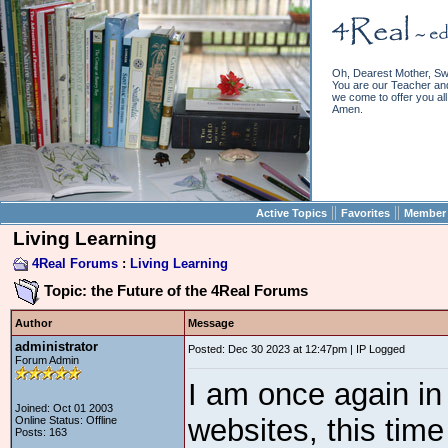
Oh, Dearest Mother, Sw
You are our Teacher and 
we come to offer you all 
Amen.
||
||
Active Topics
Favorites
Member 
Living Learning
4Real Forums
:
Living Learning
Topic: the Future of the 4Real Forums
Author
Message
administrator
Posted: Dec 30 2023 at 12:47pm | IP Logged
Forum Admin
I am once again in
Joined: Oct 01 2003
websites, this time
Online Status: Offline
Posts: 163