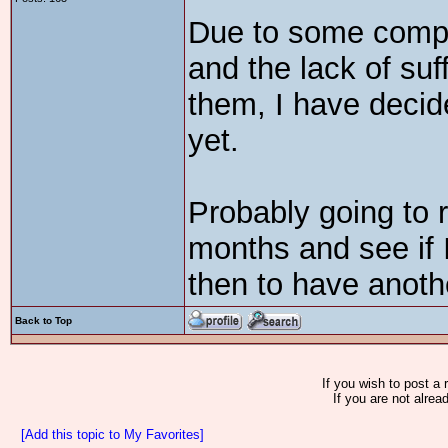
Due to some compl
and the lack of suf
them, I have deci
yet.
Probably going to 
months and see if 
then to have anothe
Back to Top
If you wish to post a 
If you are not alrea
[Add this topic to My Favorites]