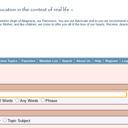
etest Virgin of Altagracia, our Patroness. You are our Advocate and to you we recommend ou
ur Mother, and like children, we come to offer you all of the love of our hearts. Receive, deare
||
||
||
||
||
||
||
ctive Topics
Favorites
Member List
Search
About Us
Help
Register
Log
ll Words
Any Words
Phrase
y
Topic Subject