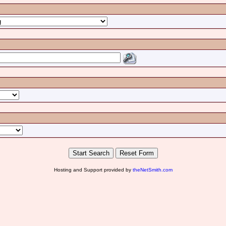
Hosting and Support provided by
theNetSmith.com