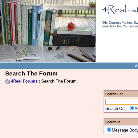
Oh, Dearest Mother, Swe
your holy life. You are o
A
Search The Forum
4Real Forums
: Search The Forum
Search For
Search On :
A
Search In
Message Bod