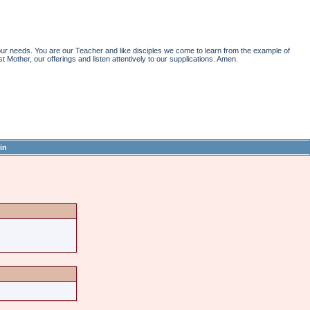
r needs. You are our Teacher and like disciples we come to learn from the example of
st Mother, our offerings and listen attentively to our supplications. Amen.
in