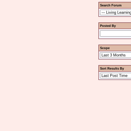
Search Forum
Posted By
Scope
Sort Results By