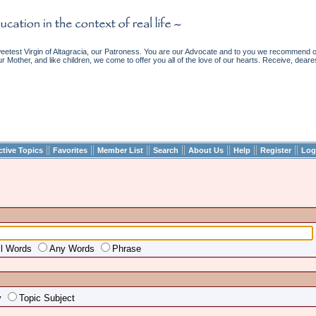
etest Virgin of Altagracia, our Patroness. You are our Advocate and to you we recommend ou
ur Mother, and like children, we come to offer you all of the love of our hearts. Receive, deare
||
||
||
||
||
||
||
ctive Topics
Favorites
Member List
Search
About Us
Help
Register
Log
ll Words
Any Words
Phrase
y
Topic Subject