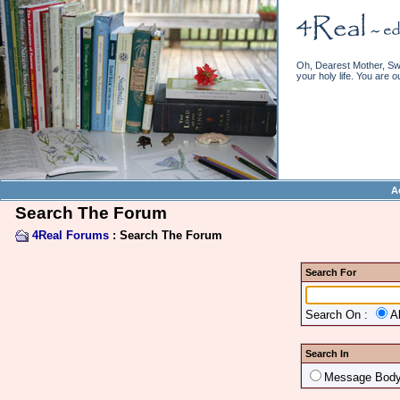
Oh, Dearest Mother, Swe
your holy life. You are o
A
Search The Forum
4Real Forums
: Search The Forum
Search For
Search On :
A
Search In
Message Bod