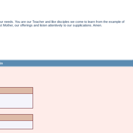
r needs. You are our Teacher and like disciples we come to learn from the example of
st Mother, our offerings and listen attentively to our supplications. Amen.
in