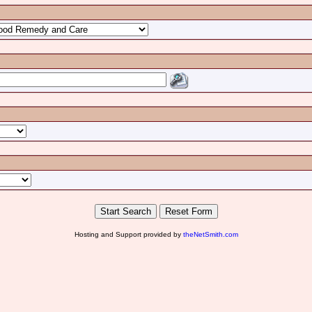
Hosting and Support provided by
theNetSmith.com