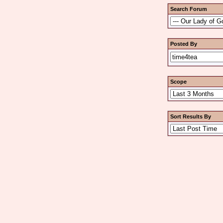
Search Forum
Posted By
Scope
Sort Results By