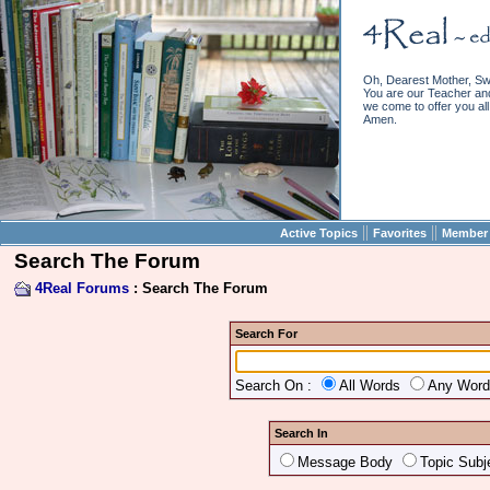
Oh, Dearest Mother, Sw
You are our Teacher and 
we come to offer you all 
Amen.
||
||
Active Topics
Favorites
Member 
Search The Forum
4Real Forums
: Search The Forum
Search For
Search On :
All Words
Any Wor
Search In
Message Body
Topic Subj