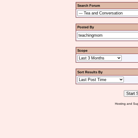
Search Forum
Posted By
Scope
Sort Results By
Hosting and Sup