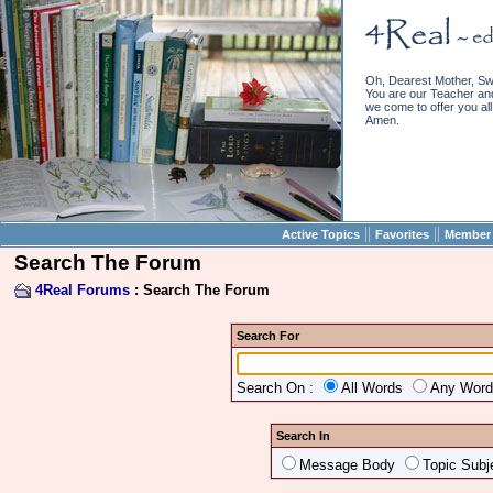
Oh, Dearest Mother, Sw
You are our Teacher and 
we come to offer you all 
Amen.
||
||
Active Topics
Favorites
Member 
Search The Forum
4Real Forums
: Search The Forum
Search For
Search On :
All Words
Any Wor
Search In
Message Body
Topic Subj