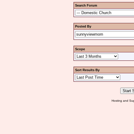
Search Forum
Posted By
Scope
Sort Results By
Hosting and Sup