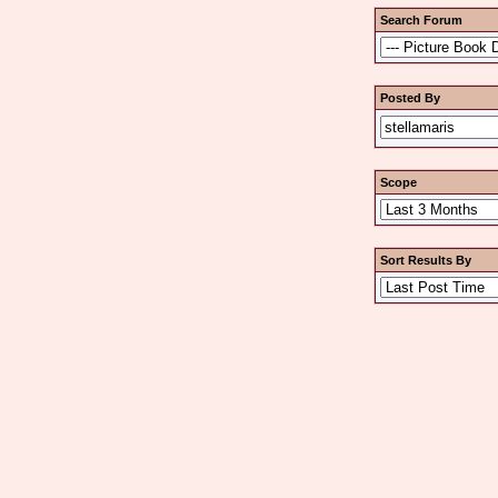
Search Forum
Posted By
Scope
Sort Results By