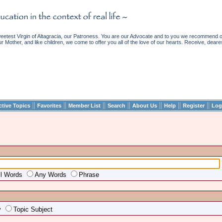
etest Virgin of Altagracia, our Patroness. You are our Advocate and to you we recommend ou
ur Mother, and like children, we come to offer you all of the love of our hearts. Receive, deare
||
||
||
||
||
||
||
ctive Topics
Favorites
Member List
Search
About Us
Help
Register
Log
ll Words
Any Words
Phrase
y
Topic Subject