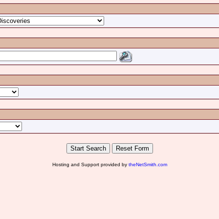
Hosting and Support provided by
theNetSmith.com