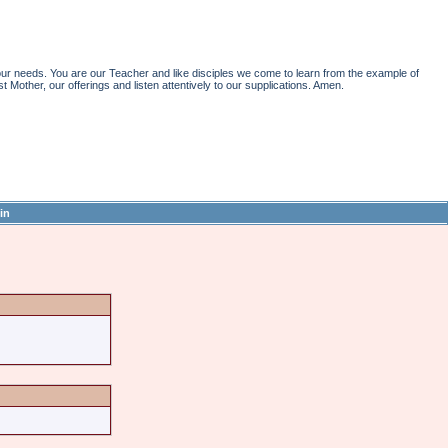
r needs. You are our Teacher and like disciples we come to learn from the example of
st Mother, our offerings and listen attentively to our supplications. Amen.
in