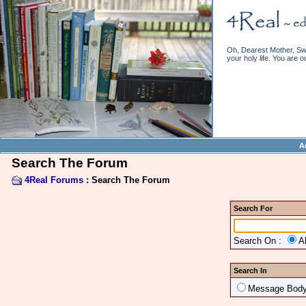
Oh, Dearest Mother, Swe
your holy life. You are o
A
Search The Forum
4Real Forums
: Search The Forum
Search For
Search On :
A
Search In
Message Bod