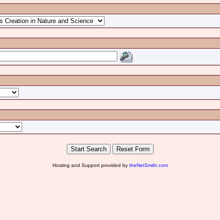
Hosting and Support provided by
theNetSmith.com