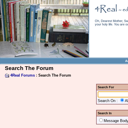
Oh, Dearest Mother, Swe
your holy life. You are o
A
Search The Forum
4Real Forums
: Search The Forum
Search For
Search On :
A
Search In
Message Bod