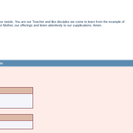
r needs. You are our Teacher and like disciples we come to learn from the example of
st Mother, our offerings and listen attentively to our supplications. Amen.
in