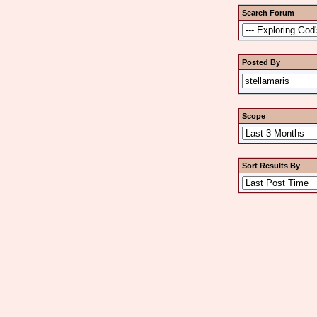
Search Forum
Posted By
Scope
Sort Results By