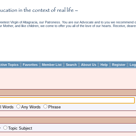
etest Virgin of Altagracia, our Patroness. You are our Advocate and to you we recommend ou
ur Mother, and like children, we come to offer you all of the love of our hearts. Receive, deare
||
||
||
||
||
||
||
ctive Topics
Favorites
Member List
Search
About Us
Help
Register
Log
ll Words
Any Words
Phrase
y
Topic Subject