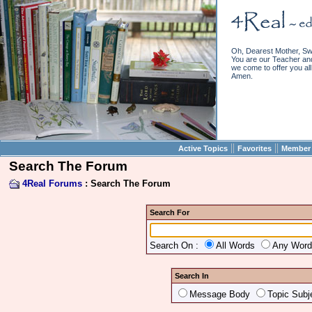
Oh, Dearest Mother, Sw
You are our Teacher and 
we come to offer you all 
Amen.
||
||
Active Topics
Favorites
Member 
Search The Forum
4Real Forums
: Search The Forum
Search For
Search On :
All Words
Any Wor
Search In
Message Body
Topic Subj