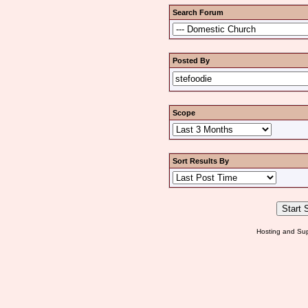
Search Forum
Posted By
Scope
Sort Results By
Hosting and Sup