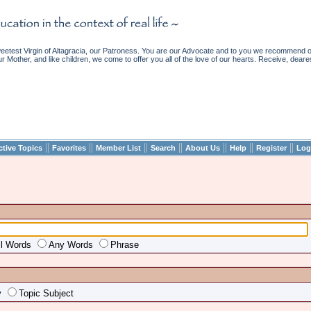
etest Virgin of Altagracia, our Patroness. You are our Advocate and to you we recommend ou
ur Mother, and like children, we come to offer you all of the love of our hearts. Receive, deare
||
||
||
||
||
||
||
ctive Topics
Favorites
Member List
Search
About Us
Help
Register
Log
ll Words
Any Words
Phrase
y
Topic Subject