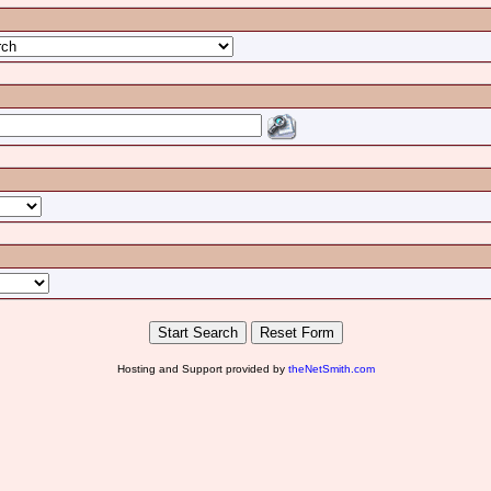
Hosting and Support provided by
theNetSmith.com