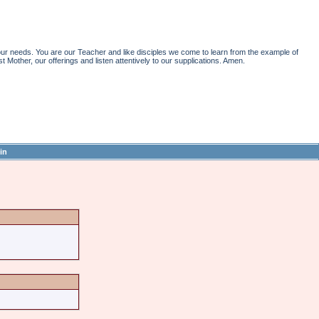
r needs. You are our Teacher and like disciples we come to learn from the example of
st Mother, our offerings and listen attentively to our supplications. Amen.
in