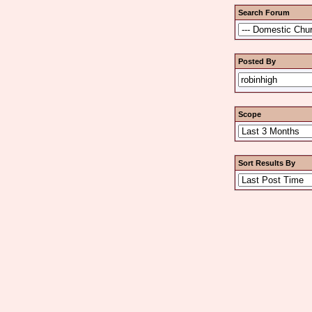
Search Forum
Posted By
Scope
Sort Results By