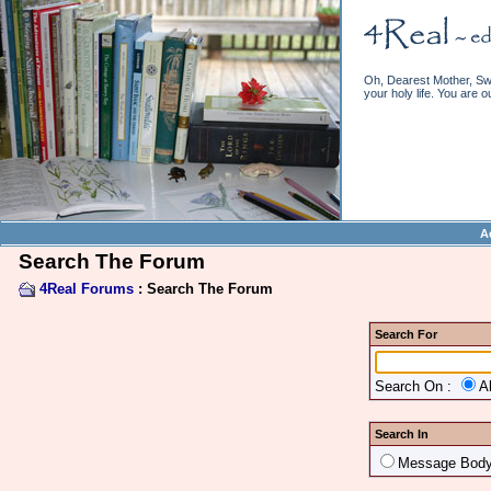
Oh, Dearest Mother, Swe
your holy life. You are o
A
Search The Forum
4Real Forums
: Search The Forum
Search For
Search On :
A
Search In
Message Bod