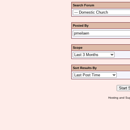
Search Forum
Posted By
Scope
Sort Results By
Hosting and Sup