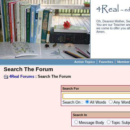
Oh, Dearest Mother, Sw
You are our Teacher and 
we come to offer you all 
Amen.
||
||
Active Topics
Favorites
Member 
Search The Forum
4Real Forums
: Search The Forum
Search For
Search On :
All Words
Any Wor
Search In
Message Body
Topic Subj