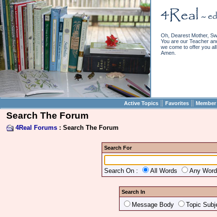
Oh, Dearest Mother, Sw
You are our Teacher and 
we come to offer you all 
Amen.
||
||
Active Topics
Favorites
Member 
Search The Forum
4Real Forums
: Search The Forum
Search For
Search On :
All Words
Any Wor
Search In
Message Body
Topic Subj