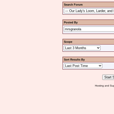
Search Forum
Posted By
Scope
Sort Results By
Hosting and Sup