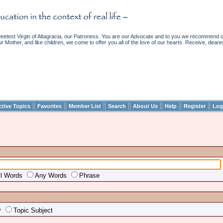
etest Virgin of Altagracia, our Patroness. You are our Advocate and to you we recommend ou
ur Mother, and like children, we come to offer you all of the love of our hearts. Receive, deare
||
||
||
||
||
||
||
ctive Topics
Favorites
Member List
Search
About Us
Help
Register
Log
ll Words
Any Words
Phrase
y
Topic Subject