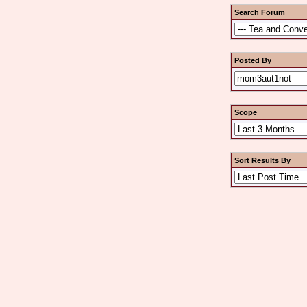
Search Forum
Posted By
Scope
Sort Results By