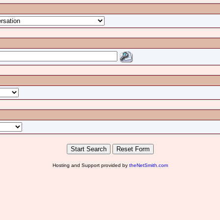
Hosting and Support provided by
theNetSmith.com