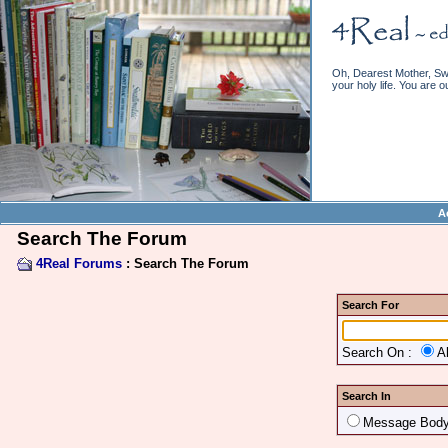
Oh, Dearest Mother, Swe
your holy life. You are o
A
Search The Forum
4Real Forums
: Search The Forum
Search For
Search On :
A
Search In
Message Bod