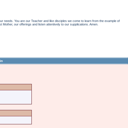
r needs. You are our Teacher and like disciples we come to learn from the example of
st Mother, our offerings and listen attentively to our supplications. Amen.
in