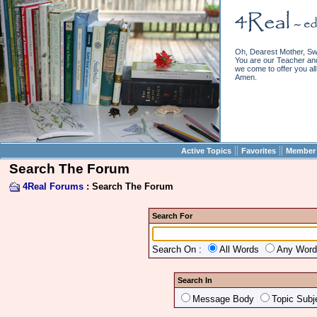
Oh, Dearest Mother, Sw
You are our Teacher and 
we come to offer you all 
Amen.
||
||
Active Topics
Favorites
Member 
Search The Forum
4Real Forums
: Search The Forum
Search For
Search On :
All Words
Any Wor
Search In
Message Body
Topic Subj