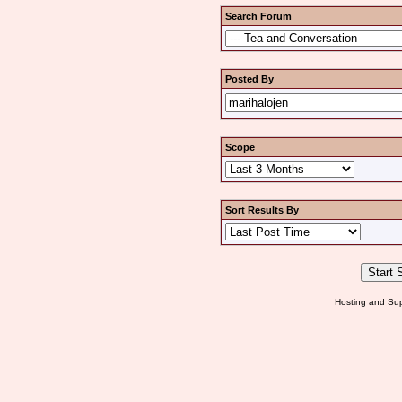
Search Forum
Posted By
Scope
Sort Results By
Hosting and Sup