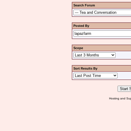
Search Forum
Posted By
Scope
Sort Results By
Hosting and Sup