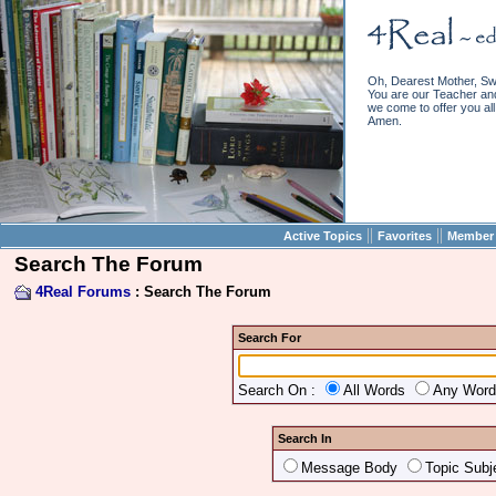
Oh, Dearest Mother, Sw
You are our Teacher and 
we come to offer you all 
Amen.
||
||
Active Topics
Favorites
Member 
Search The Forum
4Real Forums
: Search The Forum
Search For
Search On :
All Words
Any Wor
Search In
Message Body
Topic Subj