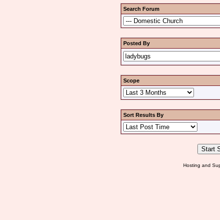
Search Forum
Posted By
Scope
Sort Results By
Hosting and Sup