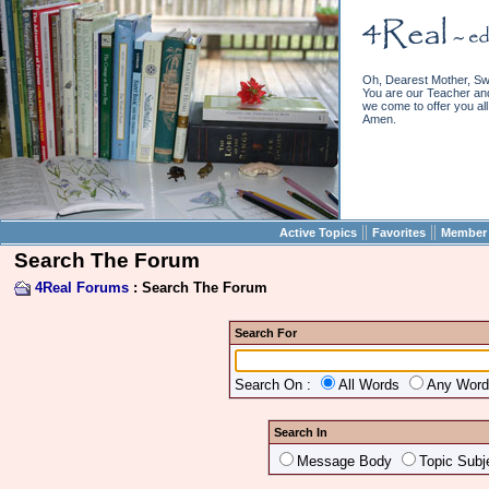
Oh, Dearest Mother, Sw
You are our Teacher and 
we come to offer you all 
Amen.
||
||
Active Topics
Favorites
Member 
Search The Forum
4Real Forums
: Search The Forum
Search For
Search On :
All Words
Any Wor
Search In
Message Body
Topic Subj