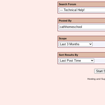
Search Forum
Posted By
Scope
Sort Results By
Hosting and Sup