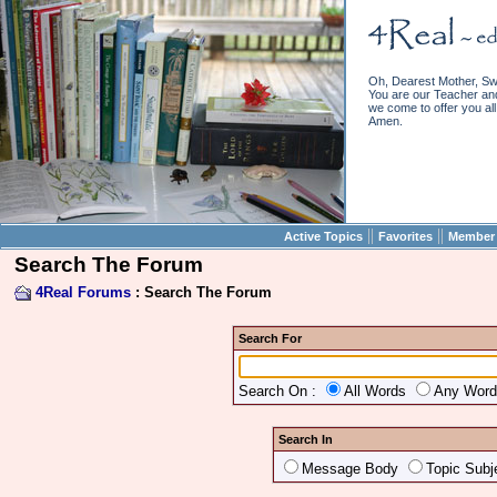
Oh, Dearest Mother, Sw
You are our Teacher and 
we come to offer you all 
Amen.
||
||
Active Topics
Favorites
Member 
Search The Forum
4Real Forums
: Search The Forum
Search For
Search On :
All Words
Any Wor
Search In
Message Body
Topic Subj