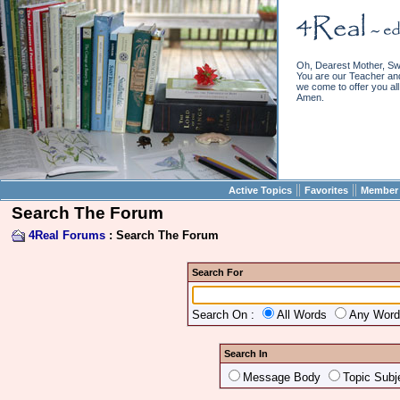
Oh, Dearest Mother, Sw
You are our Teacher and 
we come to offer you all 
Amen.
||
||
Active Topics
Favorites
Member 
Search The Forum
4Real Forums
: Search The Forum
Search For
Search On :
All Words
Any Wor
Search In
Message Body
Topic Subj