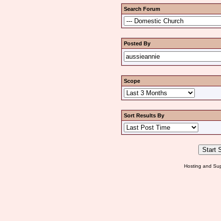
Search Forum
Posted By
Scope
Sort Results By
Hosting and Sup