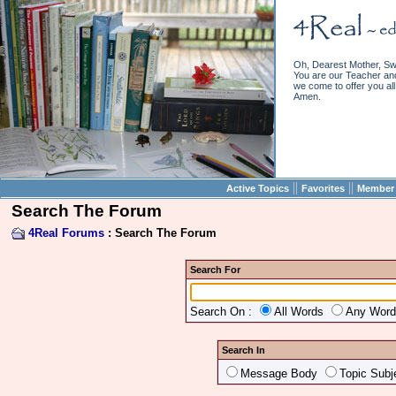
Oh, Dearest Mother, Sw
You are our Teacher and 
we come to offer you all 
Amen.
||
||
Active Topics
Favorites
Member 
Search The Forum
4Real Forums
: Search The Forum
Search For
Search On :
All Words
Any Wor
Search In
Message Body
Topic Subj