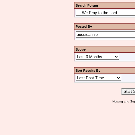
Search Forum
Posted By
Scope
Sort Results By
Hosting and Sup