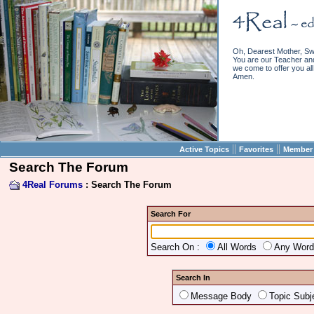
Oh, Dearest Mother, Sw
You are our Teacher and 
we come to offer you all 
Amen.
||
||
Active Topics
Favorites
Member 
Search The Forum
4Real Forums
: Search The Forum
Search For
Search On :
All Words
Any Wor
Search In
Message Body
Topic Subj