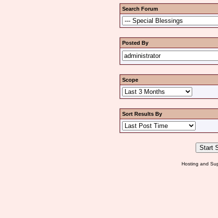
Search Forum
Posted By
Scope
Sort Results By
Hosting and Sup