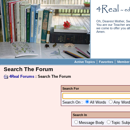
Oh, Dearest Mother, Sw
You are our Teacher and 
we come to offer you all 
Amen.
||
||
Active Topics
Favorites
Member 
Search The Forum
4Real Forums
: Search The Forum
Search For
Search On :
All Words
Any Wor
Search In
Message Body
Topic Subj