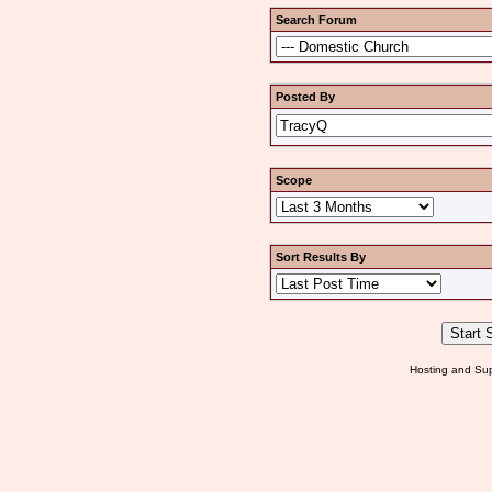
Search Forum
Posted By
Scope
Sort Results By
Hosting and Sup