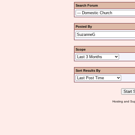
Search Forum
Posted By
Scope
Sort Results By
Hosting and Sup