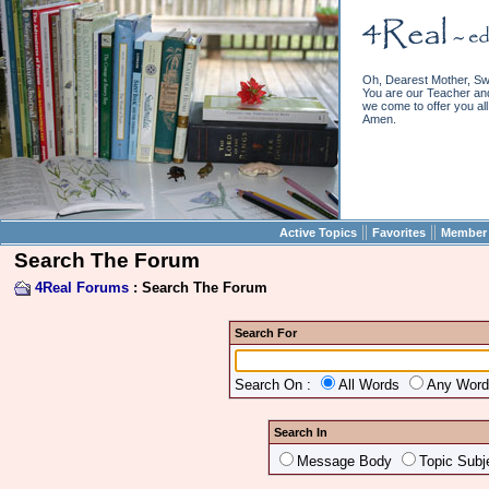
Oh, Dearest Mother, Sw
You are our Teacher and 
we come to offer you all 
Amen.
||
||
Active Topics
Favorites
Member 
Search The Forum
4Real Forums
: Search The Forum
Search For
Search On :
All Words
Any Wor
Search In
Message Body
Topic Subj