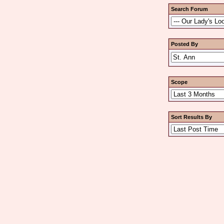
Search Forum
Posted By
Scope
Sort Results By