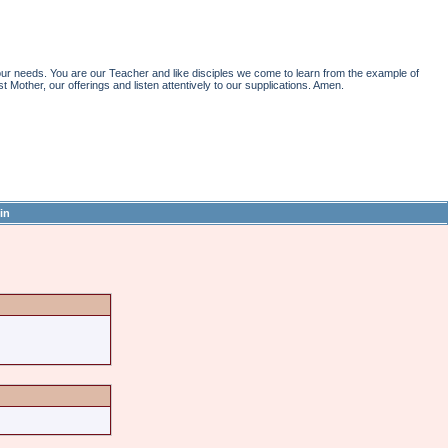
r needs. You are our Teacher and like disciples we come to learn from the example of
st Mother, our offerings and listen attentively to our supplications. Amen.
in