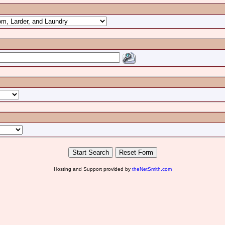
Hosting and Support provided by
theNetSmith.com