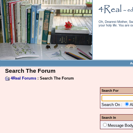
Oh, Dearest Mother, Swe
your holy life. You are o
A
Search The Forum
4Real Forums
: Search The Forum
Search For
Search On :
A
Search In
Message Bod