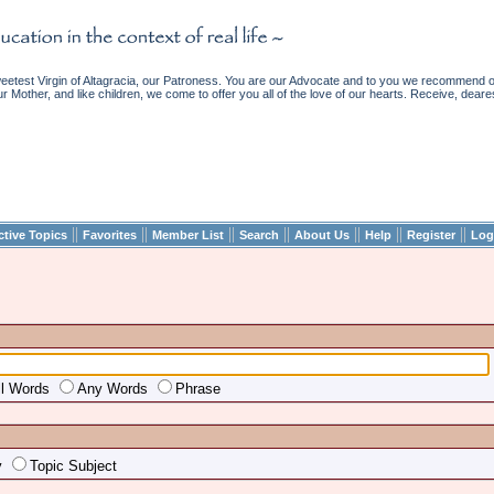
etest Virgin of Altagracia, our Patroness. You are our Advocate and to you we recommend ou
ur Mother, and like children, we come to offer you all of the love of our hearts. Receive, deare
||
||
||
||
||
||
||
ctive Topics
Favorites
Member List
Search
About Us
Help
Register
Log
ll Words
Any Words
Phrase
y
Topic Subject