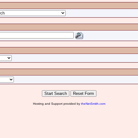
Hosting and Support provided by
theNetSmith.com