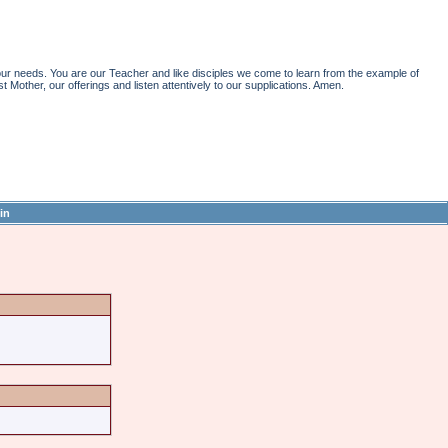
r needs. You are our Teacher and like disciples we come to learn from the example of
st Mother, our offerings and listen attentively to our supplications. Amen.
in