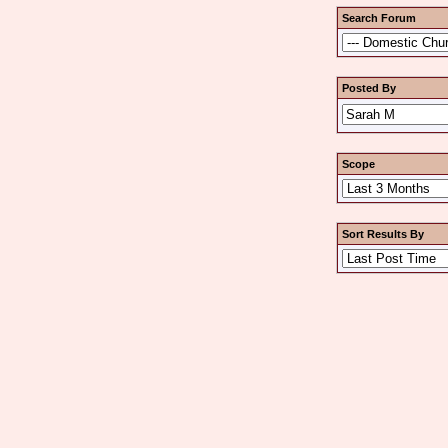
Search Forum
Posted By
Scope
Sort Results By