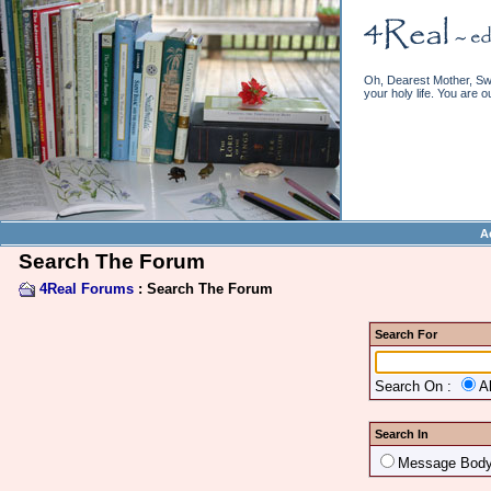
Oh, Dearest Mother, Swe
your holy life. You are o
A
Search The Forum
4Real Forums
: Search The Forum
Search For
Search On :
A
Search In
Message Bod