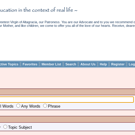
etest Virgin of Altagracia, our Patroness. You are our Advocate and to you we recommend ou
ur Mother, and like children, we come to offer you all of the love of our hearts. Receive, deare
||
||
||
||
||
||
||
ctive Topics
Favorites
Member List
Search
About Us
Help
Register
Log
ll Words
Any Words
Phrase
y
Topic Subject