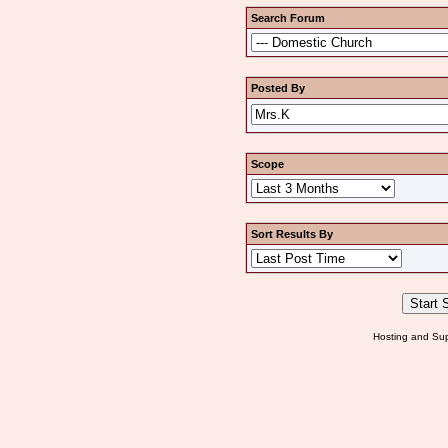
Search Forum
Posted By
Scope
Sort Results By
Hosting and Sup