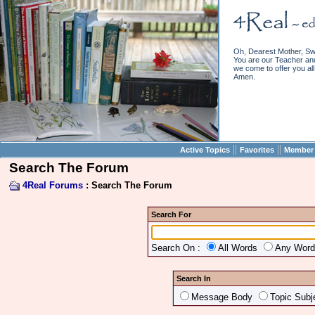
Oh, Dearest Mother, Sw
You are our Teacher and 
we come to offer you all 
Amen.
||
||
Active Topics
Favorites
Member 
Search The Forum
4Real Forums
: Search The Forum
Search For
Search On :
All Words
Any Wor
Search In
Message Body
Topic Subj