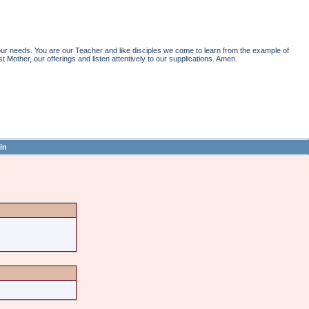
r needs. You are our Teacher and like disciples we come to learn from the example of
st Mother, our offerings and listen attentively to our supplications. Amen.
in