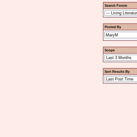
Search Forum
Posted By
Scope
Sort Results By