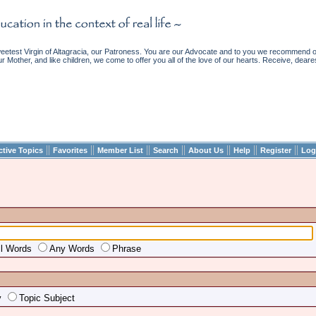
etest Virgin of Altagracia, our Patroness. You are our Advocate and to you we recommend ou
ur Mother, and like children, we come to offer you all of the love of our hearts. Receive, deare
||
||
||
||
||
||
||
ctive Topics
Favorites
Member List
Search
About Us
Help
Register
Log
ll Words
Any Words
Phrase
y
Topic Subject