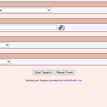
Hosting and Support provided by
theNetSmith.com