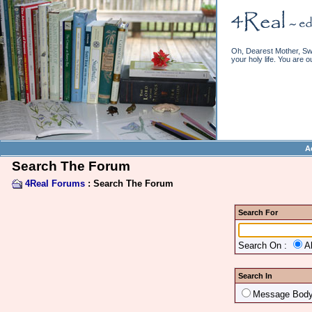
Oh, Dearest Mother, Swe
your holy life. You are o
A
Search The Forum
4Real Forums
: Search The Forum
Search For
Search On :
A
Search In
Message Bod