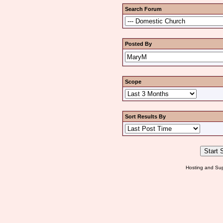
Search Forum
Posted By
Scope
Sort Results By
Hosting and Sup