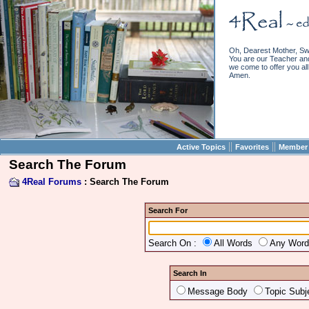
Oh, Dearest Mother, Sw
You are our Teacher and 
we come to offer you all 
Amen.
||
||
Active Topics
Favorites
Member 
Search The Forum
4Real Forums
: Search The Forum
Search For
Search On :
All Words
Any Wor
Search In
Message Body
Topic Subj