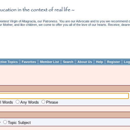
etest Virgin of Altagracia, our Patroness. You are our Advocate and to you we recommend ou
ur Mother, and like children, we come to offer you all of the love of our hearts. Receive, deare
||
||
||
||
||
||
||
ctive Topics
Favorites
Member List
Search
About Us
Help
Register
Log
ll Words
Any Words
Phrase
y
Topic Subject