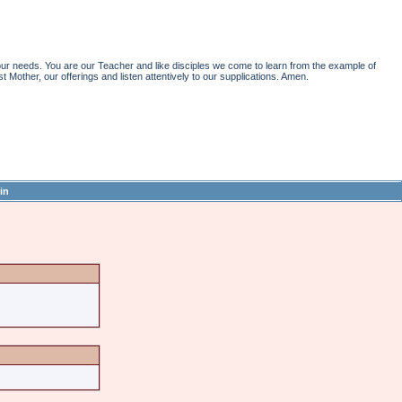
r needs. You are our Teacher and like disciples we come to learn from the example of
st Mother, our offerings and listen attentively to our supplications. Amen.
in