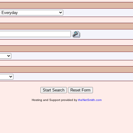
Hosting and Support provided by
theNetSmith.com