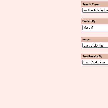
Search Forum
Posted By
Scope
Sort Results By