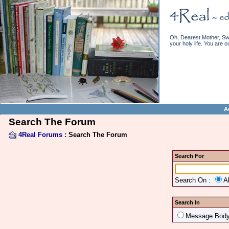
Oh, Dearest Mother, Swe
your holy life. You are o
A
Search The Forum
4Real Forums
: Search The Forum
Search For
Search On :
A
Search In
Message Bod