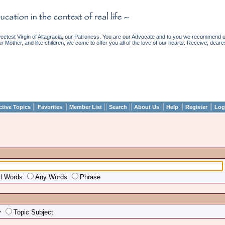
etest Virgin of Altagracia, our Patroness. You are our Advocate and to you we recommend ou
ur Mother, and like children, we come to offer you all of the love of our hearts. Receive, deare
||
||
||
||
||
||
||
ctive Topics
Favorites
Member List
Search
About Us
Help
Register
Log
ll Words
Any Words
Phrase
y
Topic Subject