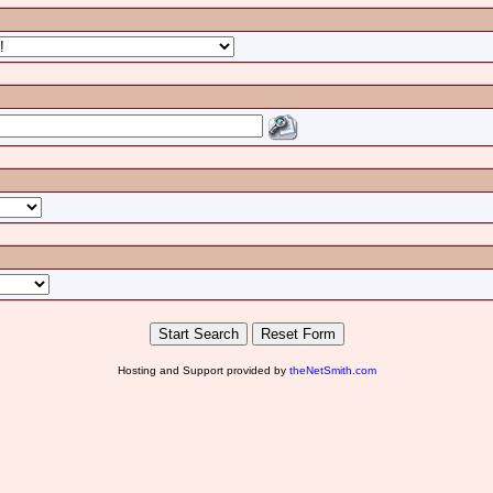
Hosting and Support provided by
theNetSmith.com