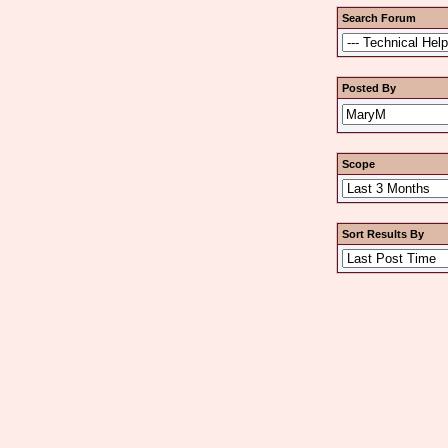
Search Forum
Posted By
Scope
Sort Results By