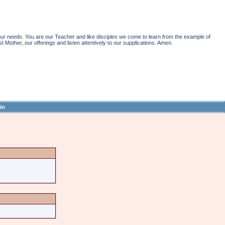
r needs. You are our Teacher and like disciples we come to learn from the example of
st Mother, our offerings and listen attentively to our supplications. Amen.
in