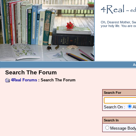
Oh, Dearest Mother, Swe
your holy life. You are o
A
Search The Forum
4Real Forums
: Search The Forum
Search For
Search On :
A
Search In
Message Bod