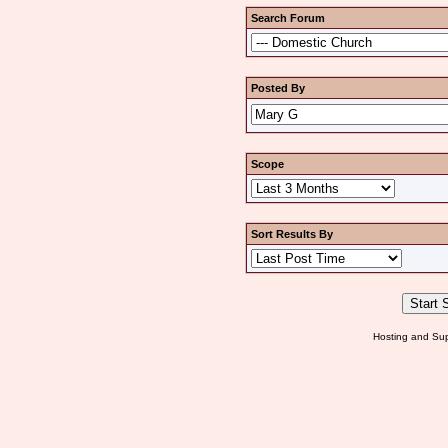
Search Forum
Posted By
Scope
Sort Results By
Hosting and Sup