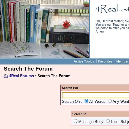
Oh, Dearest Mother, Sw
You are our Teacher and 
we come to offer you all 
Amen.
||
||
Active Topics
Favorites
Member 
Search The Forum
4Real Forums
: Search The Forum
Search For
Search On :
All Words
Any Wor
Search In
Message Body
Topic Subj