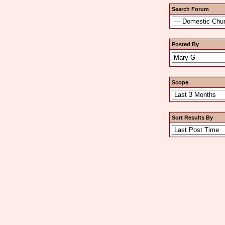
Search Forum
Posted By
Scope
Sort Results By