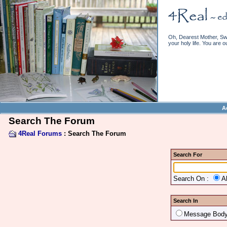
Oh, Dearest Mother, Swe
your holy life. You are o
A
Search The Forum
4Real Forums
: Search The Forum
Search For
Search On :
A
Search In
Message Bod