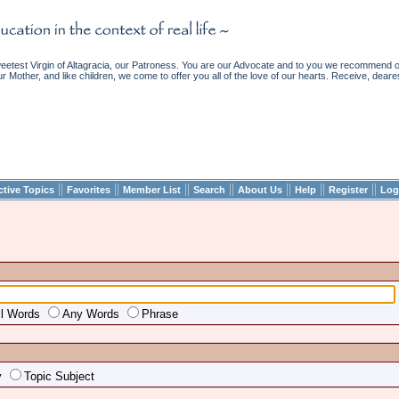
etest Virgin of Altagracia, our Patroness. You are our Advocate and to you we recommend ou
ur Mother, and like children, we come to offer you all of the love of our hearts. Receive, deare
||
||
||
||
||
||
||
ctive Topics
Favorites
Member List
Search
About Us
Help
Register
Log
ll Words
Any Words
Phrase
y
Topic Subject