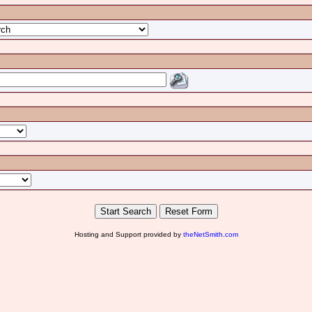
Hosting and Support provided by
theNetSmith.com