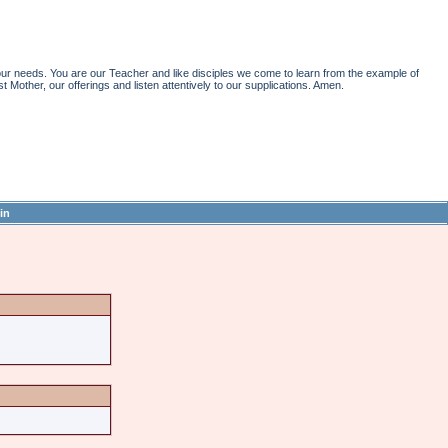
r needs. You are our Teacher and like disciples we come to learn from the example of
st Mother, our offerings and listen attentively to our supplications. Amen.
in