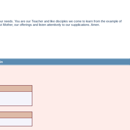
r needs. You are our Teacher and like disciples we come to learn from the example of
st Mother, our offerings and listen attentively to our supplications. Amen.
in