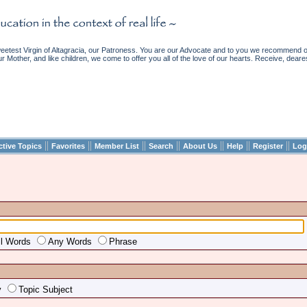
etest Virgin of Altagracia, our Patroness. You are our Advocate and to you we recommend ou
ur Mother, and like children, we come to offer you all of the love of our hearts. Receive, deare
||
||
||
||
||
||
||
ctive Topics
Favorites
Member List
Search
About Us
Help
Register
Log
ll Words
Any Words
Phrase
y
Topic Subject