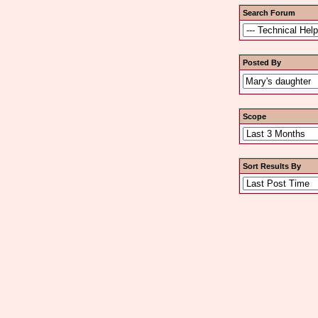
Search Forum
Posted By
Scope
Sort Results By