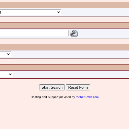
Hosting and Support provided by
theNetSmith.com