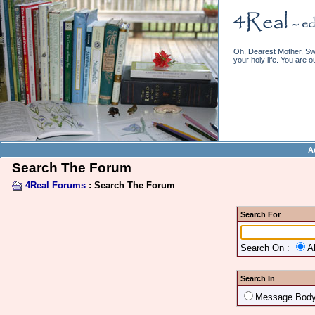
Oh, Dearest Mother, Swe
your holy life. You are o
A
Search The Forum
4Real Forums
: Search The Forum
Search For
Search On :
A
Search In
Message Bod