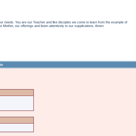
r needs. You are our Teacher and like disciples we come to learn from the example of
st Mother, our offerings and listen attentively to our supplications. Amen.
in