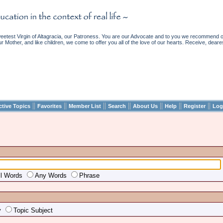
etest Virgin of Altagracia, our Patroness. You are our Advocate and to you we recommend ou
ur Mother, and like children, we come to offer you all of the love of our hearts. Receive, deare
||
||
||
||
||
||
||
ctive Topics
Favorites
Member List
Search
About Us
Help
Register
Log
ll Words
Any Words
Phrase
y
Topic Subject