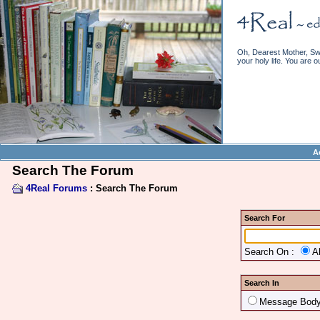
Oh, Dearest Mother, Swe
your holy life. You are o
A
Search The Forum
4Real Forums
: Search The Forum
Search For
Search On :
A
Search In
Message Bod