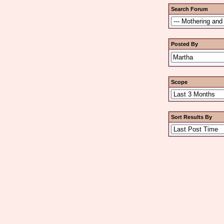
Search Forum
Posted By
Scope
Sort Results By