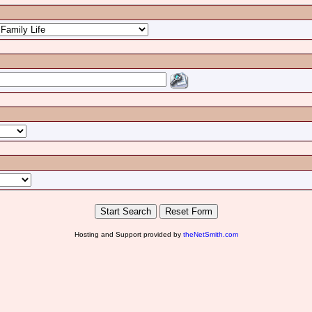
Hosting and Support provided by
theNetSmith.com