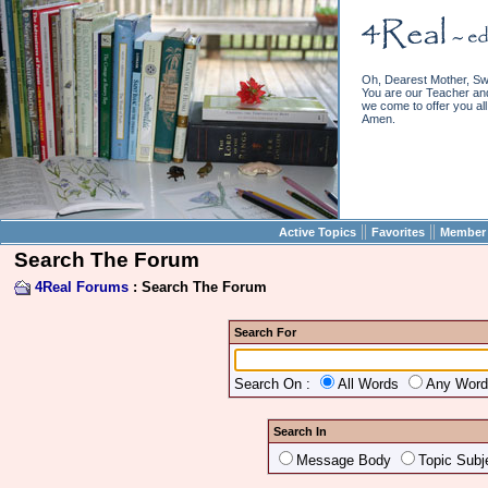
Oh, Dearest Mother, Sw
You are our Teacher and 
we come to offer you all 
Amen.
||
||
Active Topics
Favorites
Member 
Search The Forum
4Real Forums
: Search The Forum
Search For
Search On :
All Words
Any Wor
Search In
Message Body
Topic Subj