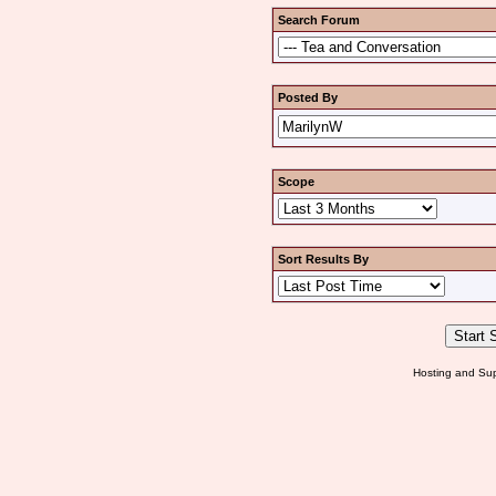
Search Forum
Posted By
Scope
Sort Results By
Hosting and Sup