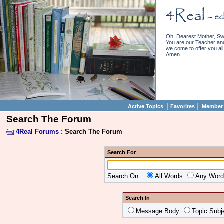
Oh, Dearest Mother, Sw
You are our Teacher and 
we come to offer you all 
Amen.
||
||
Active Topics
Favorites
Member 
Search The Forum
4Real Forums
: Search The Forum
Search For
Search On :
All Words
Any Wor
Search In
Message Body
Topic Subj