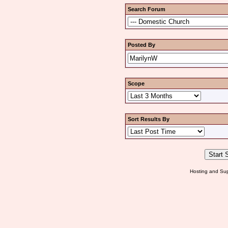
Search Forum
Posted By
Scope
Sort Results By
Hosting and Sup