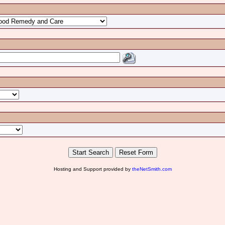
Hosting and Support provided by
theNetSmith.com