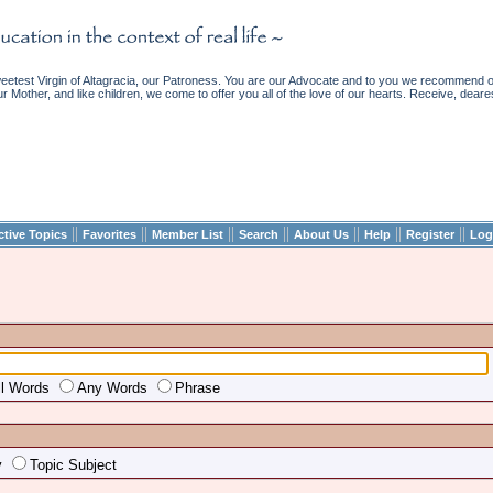
etest Virgin of Altagracia, our Patroness. You are our Advocate and to you we recommend ou
ur Mother, and like children, we come to offer you all of the love of our hearts. Receive, deare
||
||
||
||
||
||
||
ctive Topics
Favorites
Member List
Search
About Us
Help
Register
Log
ll Words
Any Words
Phrase
y
Topic Subject