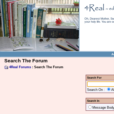
Oh, Dearest Mother, Swe
your holy life. You are o
A
Search The Forum
4Real Forums
: Search The Forum
Search For
Search On :
A
Search In
Message Bod