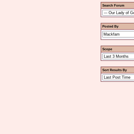
Search Forum
Posted By
Scope
Sort Results By