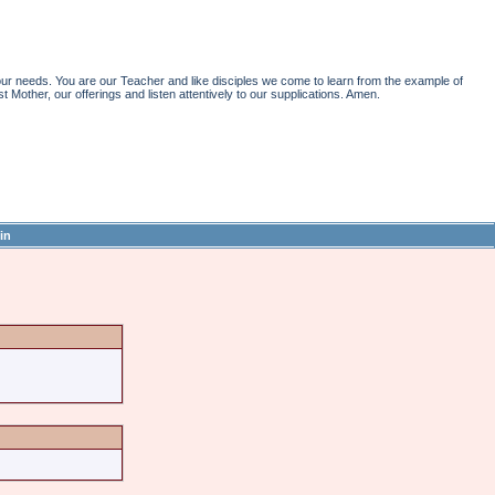
r needs. You are our Teacher and like disciples we come to learn from the example of
st Mother, our offerings and listen attentively to our supplications. Amen.
in