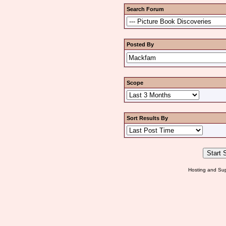
Search Forum
Posted By
Scope
Sort Results By
Hosting and Sup