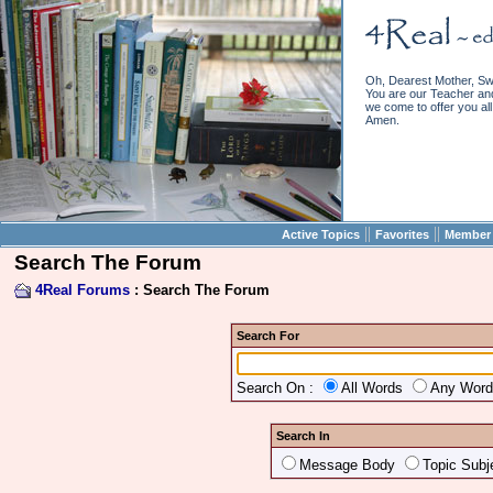
Oh, Dearest Mother, Sw
You are our Teacher and 
we come to offer you all 
Amen.
||
||
Active Topics
Favorites
Member 
Search The Forum
4Real Forums
: Search The Forum
Search For
Search On :
All Words
Any Wor
Search In
Message Body
Topic Subj